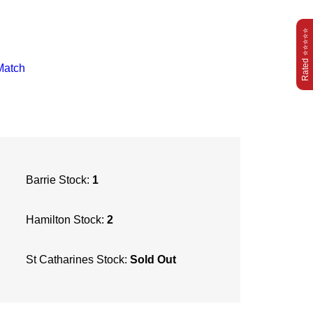
Rated ⭐⭐⭐⭐⭐
Match
Barrie Stock:
1
Hamilton Stock:
2
St Catharines Stock:
Sold Out