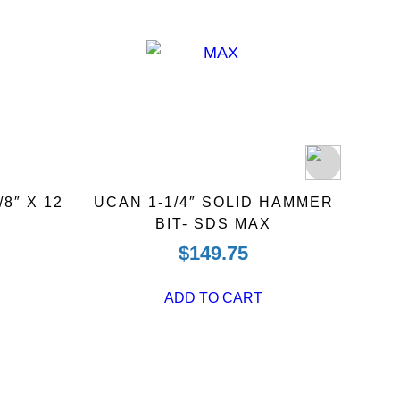
8″ X 12
UCAN 1-1/4″ SOLID HAMMER
UCAN
BIT- SDS MAX
$
149.75
ADD TO CART