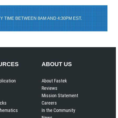
Y TIME BETWEEN 8AM AND 4:30PM EST.
URCES
ABOUT US
plication
About Fastek
Reviews
Mission Statement
icks
Careers
chematics
In the Community
News