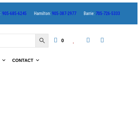
s:
905-685-6245
Hamilton:
905-387-2977
Barrie:
705-726-5333
0
CONTACT