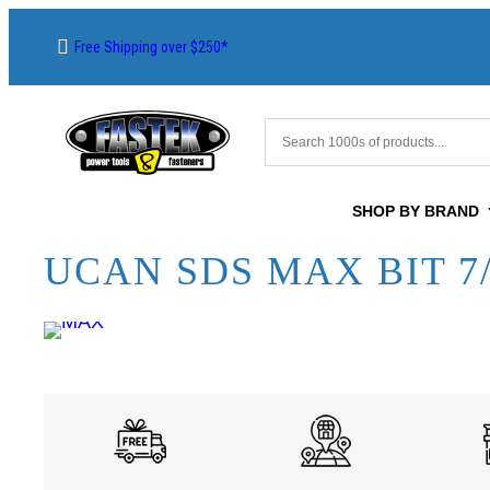
Free Shipping over $250*
SHOP BY BRAND
UCAN SDS MAX BIT 7/