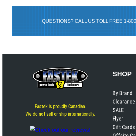
QUESTIONS? CALL US TOLL FREE 1-80
SHOP
By Brand
Clearance
Fastek is proudly Canadian.
SALE
We do not sell or ship internationally.
Flyer
Gift Cards
Offsite C