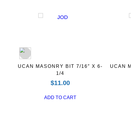
 BIT
UCAN MASONRY BIT 7/16″ X 6-
UCAN M
1/4
$
11.00
ADD TO CART