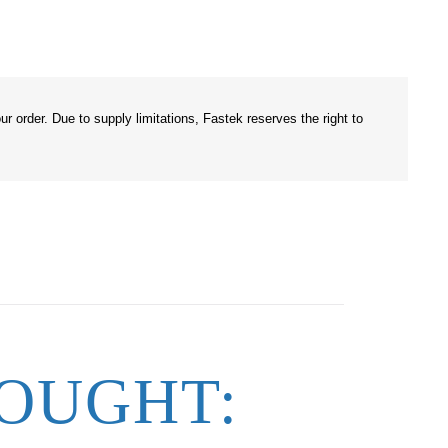
r order. Due to supply limitations, Fastek reserves the right to
OUGHT: