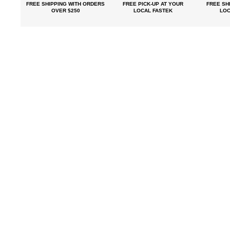
FREE SHIPPING
WITH ORDERS
FREE PICK-UP
AT YOUR
FREE
SHI
OVER $250
LOCAL FASTEK
LOC