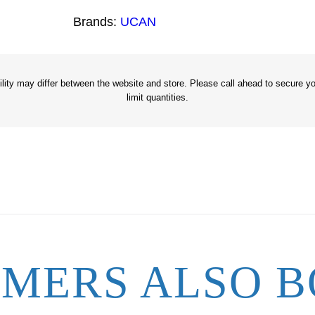
7
Brands:
UCAN
/
8
"
x
ity may differ between the website and store. Please call ahead to secure you
limit quantities.
1
3
q
u
a
n
t
i
t
MERS ALSO B
y