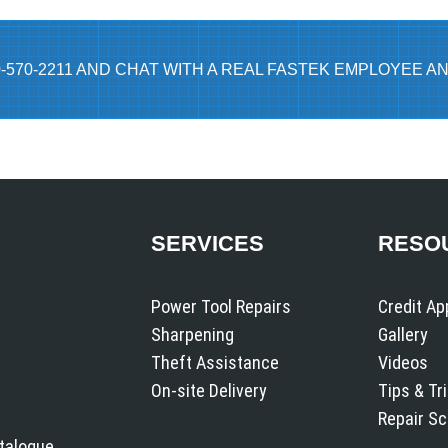
0-570-2211 AND CHAT WITH A REAL FASTEK EMPLOYEE AN
SERVICES
RESO
Power Tool Repairs
Credit Ap
Sharpening
Gallery
Theft Assistance
Videos
On-site Delivery
Tips & Tr
Repair S
atalogue