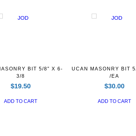
ASONRY BIT 5/8″ X 6-
UCAN MASONRY BIT 5/
3/8
/EA
$
19.50
$
30.00
ADD TO CART
ADD TO CART