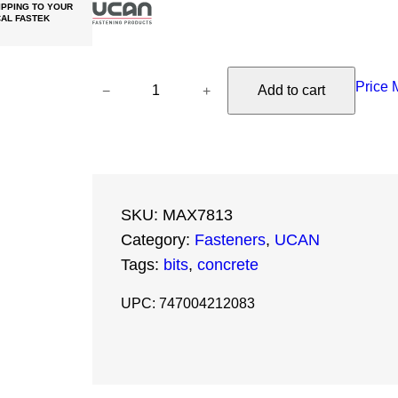
PPING TO YOUR
AL FASTEK
U
Price 
−
+
Add to cart
C
A
N
S
D
SKU:
MAX7813
S
Category:
Fasteners
, 
UCAN
M
Tags:
bits
, 
concrete
a
x
UPC: 747004212083
B
i
t