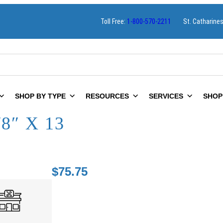
Toll Free:
1-800-570-2211
St. Catharine
SHOP BY TYPE
RESOURCES
SERVICES
SHOP
8″ X 13
$
75.75