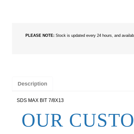
PLEASE NOTE:
Stock is updated every 24 hours, and availabil
Description
SDS MAX BIT 7/8X13
OUR CUSTO