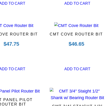
ADD TO CART
ADD TO CART
OVE ROUTER BIT
CMT COVE ROUTER BIT
$
47.75
$
46.65
ADD TO CART
ADD TO CART
T PANEL PILOT
ROUTER BIT