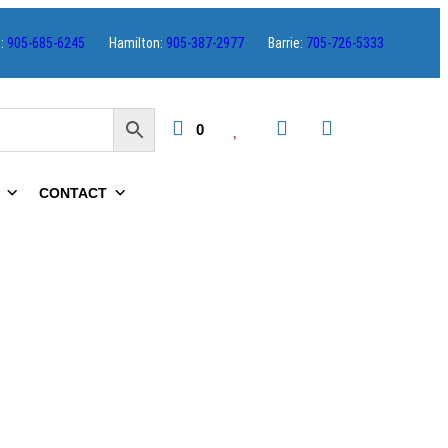
s:
905-685-6245
Hamilton:
905-387-2977
Barrie:
705-726-5333
0
CONTACT