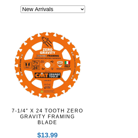
7-1/4″ X 24 TOOTH ZERO
GRAVITY FRAMING
BLADE
$
13.99