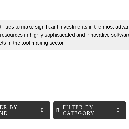
inues to make significant investments in the most adv
s resources in highly sophisticated and innovative software
ucts in the tool making sector.
TER BY
FILTER BY
ND
CATEGORY