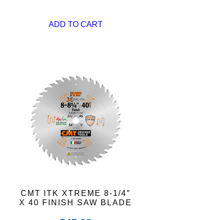
ADD TO CART
CMT ITK XTREME 8-1/4″
X 40 FINISH SAW BLADE