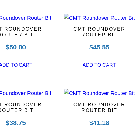
T ROUNDOVER
CMT ROUNDOVER
ROUTER BIT
ROUTER BIT
$
50.00
$
45.55
ADD TO CART
ADD TO CART
T ROUNDOVER
CMT ROUNDOVER
ROUTER BIT
ROUTER BIT
$
38.75
$
41.18