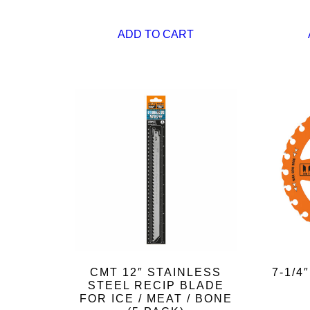
ADD TO CART
CMT 12″ STAINLESS
7-1/
STEEL RECIP BLADE
FOR ICE / MEAT / BONE