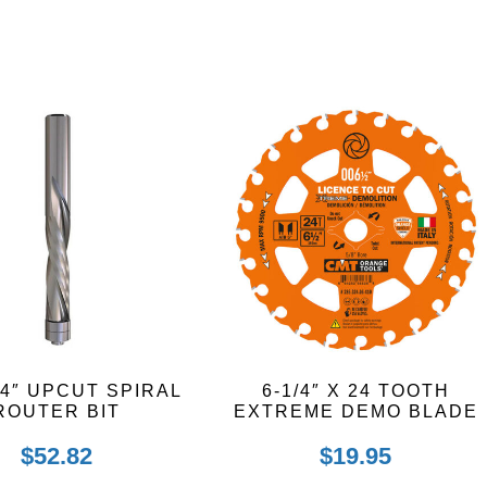
/4″ UPCUT SPIRAL
6-1/4″ X 24 TOOTH
ROUTER BIT
EXTREME DEMO BLADE
$
52.82
$
19.95