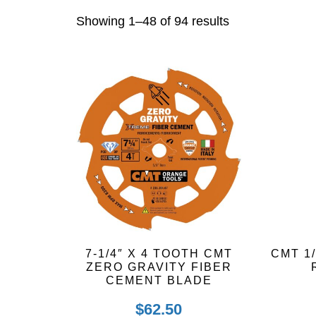
Sorted
Showing 1–48 of 94 results
by
latest
7-1/4″ X 4 TOOTH CMT
CMT 1
ZERO GRAVITY FIBER
CEMENT BLADE
$
62.50