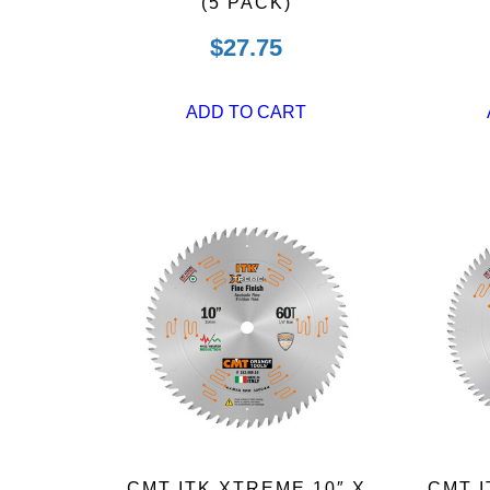
(5 PACK)
$
27.75
ADD TO CART
CMT ITK XTREME 10″ X
CMT I