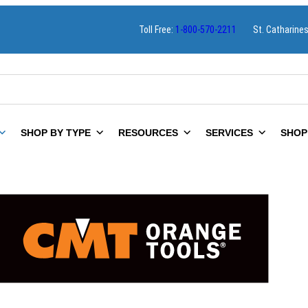
Toll Free:
1-800-570-2211
St. Catharine
SHOP BY TYPE
RESOURCES
SERVICES
SHOP