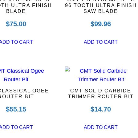
OTH ULTRA FINISH
96 TOOTH ULTRA FINISH
BLADE
SAW BLADE
$
75.00
$
99.96
ADD TO CART
ADD TO CART
CLASSICAL OGEE
CMT SOLID CARBIDE
ROUTER BIT
TRIMMER ROUTER BIT
$
55.15
$
14.70
ADD TO CART
ADD TO CART