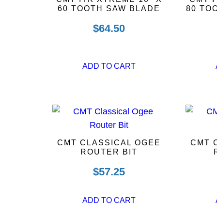
60 TOOTH SAW BLADE
80 TO
$
64.50
ADD TO CART
CMT CLASSICAL OGEE
CMT 
ROUTER BIT
$
57.25
ADD TO CART