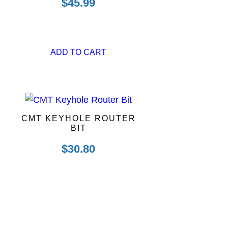
$
45.99
ADD TO CART
CMT KEYHOLE ROUTER
BIT
$
30.80