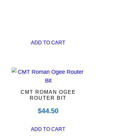
ADD TO CART
CMT ROMAN OGEE
ROUTER BIT
$
44.50
ADD TO CART