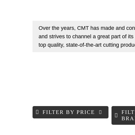
Over the years, CMT has made and cont
and strives to channel a great part of it
top quality, state-of-the-art cutting prod
FILTER BY PRICE
FIL
BRA