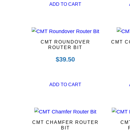
ADD TO CART
CMT ROUNDOVER
CMT C
ROUTER BIT
$
39.50
ADD TO CART
CMT CHAMFER ROUTER
CM
BIT