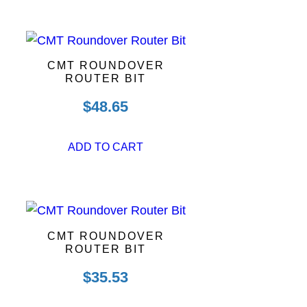
CMT ROUNDOVER
ROUTER BIT
$
48.65
ADD TO CART
CMT ROUNDOVER
ROUTER BIT
$
35.53