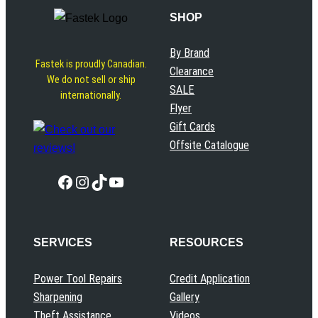
SHOP
By Brand
Fastek is proudly Canadian.
Clearance
We do not sell or ship
SALE
internationally.
Flyer
Gift Cards
Offsite Catalogue
Facebook
Instagram
TikTok
YouTube
SERVICES
RESOURCES
Power Tool Repairs
Credit Application
Sharpening
Gallery
Theft Assistance
Videos