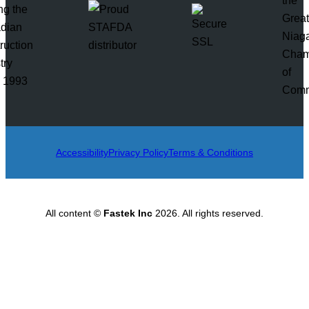
Accessibility
Privacy Policy
Terms & Conditions
All content ©
Fastek Inc
2026. All rights reserved.