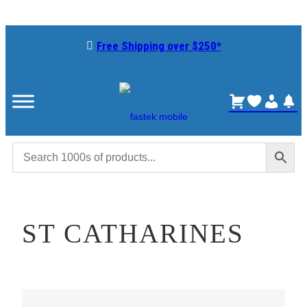
Skip
to
Free Shipping over $250*
content
ST CATHARINES