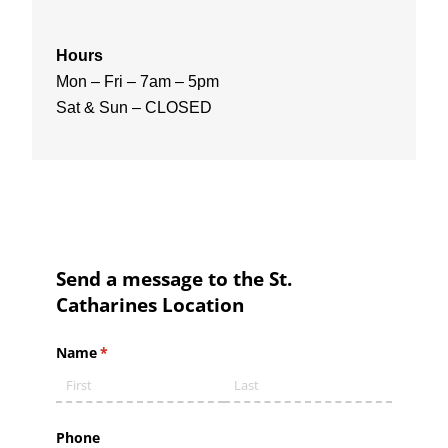
Hours
Mon – Fri – 7am – 5pm
Sat & Sun – CLOSED