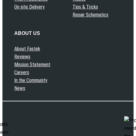
On-site Delivery
Tips & Tricks
Repair Schematics
ABOUT US
About Fastek
Reviews
Mission Statement
Careers
In the Community
News