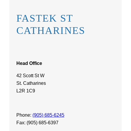
FASTEK ST
CATHARINES
Head Office
42 Scott St W
St. Catharines
L2R 1C9
Phone:
(905) 685-6245
Fax: (905) 685-6397