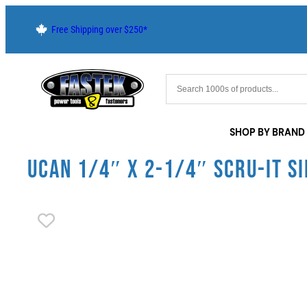
Free Shipping over $250*
SHOP BY BRAND
UCAN 1/4″ X 2-1/4″ SCRU-IT SI