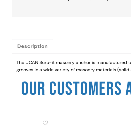
Description
The UCAN Scru-it masonry anchor is manufactured to s
grooves in a wide variety of masonry materials (solid
OUR CUSTOMERS 