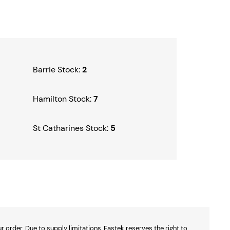
Barrie Stock:
2
Hamilton Stock:
7
St Catharines Stock:
5
 order. Due to supply limitations, Fastek reserves the right to