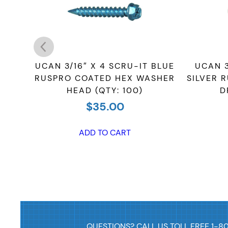
-IT
UCAN 3/16″ X 4 SCRU-IT BLUE
UCAN 3
QUARE
RUSPRO COATED HEX WASHER
SILVER 
HEAD (QTY: 100)
D
$
35.00
ADD TO CART
QUESTIONS? CALL US TOLL FREE 1-8