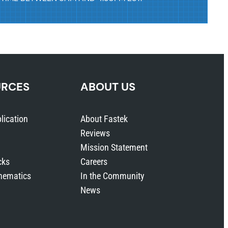
URCES
ABOUT US
lication
About Fastek
Reviews
Mission Statement
cks
Careers
hematics
In the Community
News