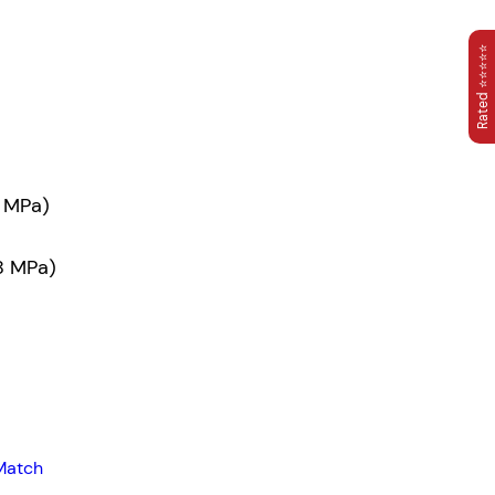
Rated ⭐⭐⭐⭐⭐
3 MPa)
38 MPa)
Match