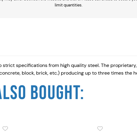
limit quantities.
u
-
I
t
S
i
l
trict specifications from high quality steel. The proprietar
v
 concrete, block, brick, etc.) producing up to three times the
e
r
ALSO BOUGHT:
R
u
s
p
r
o