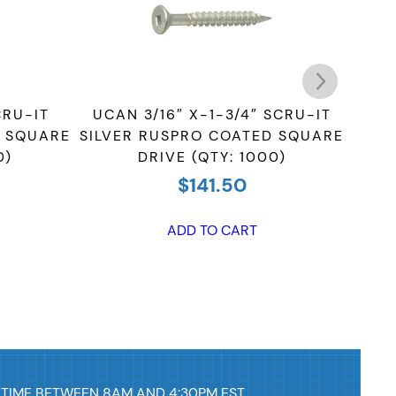
CRU-IT
UCAN 3/16″ X-1-3/4″ SCRU-IT
UCAN
D SQUARE
SILVER RUSPRO COATED SQUARE
RUS
0)
DRIVE (QTY: 1000)
$
141.50
ADD TO CART
 TIME BETWEEN 8AM AND 4:30PM EST.