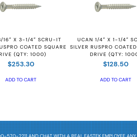
C
o
a
t
/16″ X 3-1/4″ SCRU-IT
UCAN 1/4″ X 1-1/4″ S
e
RUSPRO COATED SQUARE
SILVER RUSPRO COATE
d
RIVE (QTY: 1000)
DRIVE (QTY: 100
S
$
253.30
$
128.50
q
u
ADD TO CART
ADD TO CART
a
r
e
D
r
i
v
00-570-2211 AND CHAT WITH A REAL FASTEK EMPLOYEE ANY