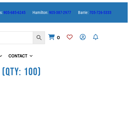
es:
905-685-6245
Hamilton:
905-387-2977
Barrie:
705-726-5333
0
CONTACT
 (QTY: 100)