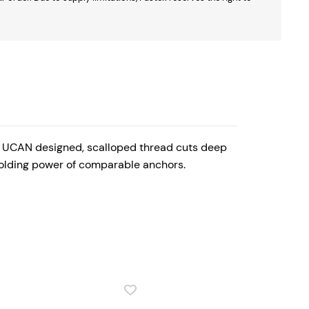
y, UCAN designed, scalloped thread cuts deep
 holding power of comparable anchors.