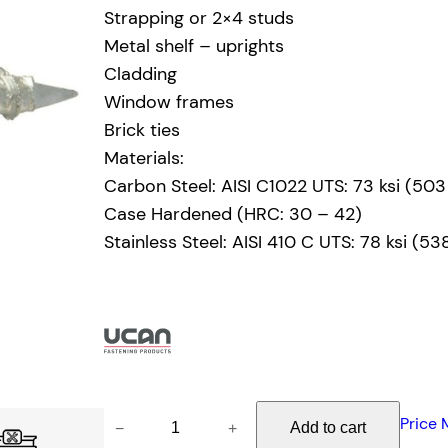
Strapping or 2×4 studs
Metal shelf – uprights
Cladding
Window frames
Brick ties
Materials:
Carbon Steel: AISI C1022 UTS: 73 ksi (50
Case Hardened (HRC: 30 – 42)
Stainless Steel: AISI 410 C UTS: 78 ksi (5
U
Price 
−
+
Add to cart
C