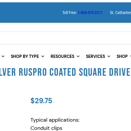
Toll Free:
1-800-570-2211
St. Catharin
SHOP BY TYPE
RESOURCES
SERVICES
SHOP
LVER RUSPRO COATED SQUARE DRIVE
$
29.75
Typical applications:
Conduit clips