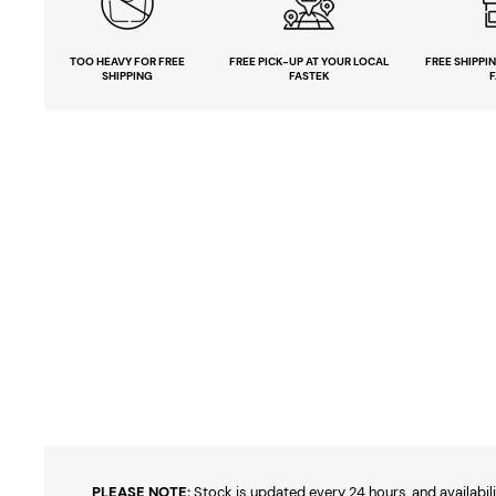
TOO HEAVY
FOR FREE
FREE PICK-UP
AT YOUR LOCAL
FREE
SHIPPI
SHIPPING
FASTEK
F
PLEASE NOTE:
Stock is updated every 24 hours, and availabili