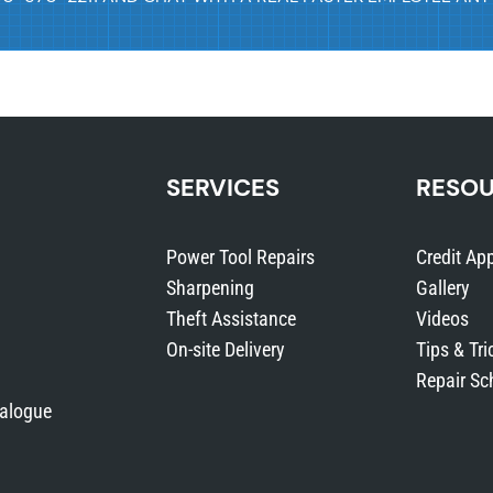
e
(
Q
t
y
:
SERVICES
RESO
1
0
Power Tool Repairs
Credit App
0
Sharpening
Gallery
)
Theft Assistance
Videos
q
On-site Delivery
Tips & Tri
u
Repair Sc
a
talogue
n
t
i