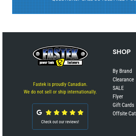
SHOP
By Brand
Clearance
Fastek is proudly Canadian.
SALE
We do not sell or ship internationally.
Flyer
Gift Cards
Offsite Ca