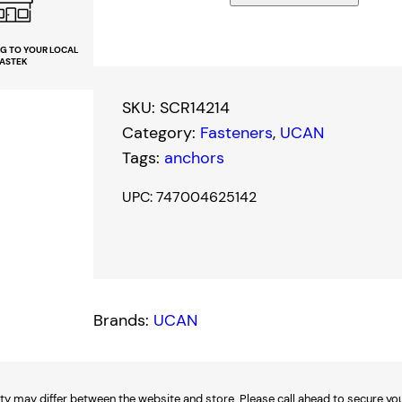
A
N
NG TO YOUR LOCAL
ASTEK
1
/
SKU:
SCR14214
4
Category:
Fasteners
, 
UCAN
"
Tags:
anchors
x
2
UPC: 747004625142
-
1
/
4
Brands:
UCAN
"
S
c
r
ty may differ between the website and store. Please call ahead to secure your