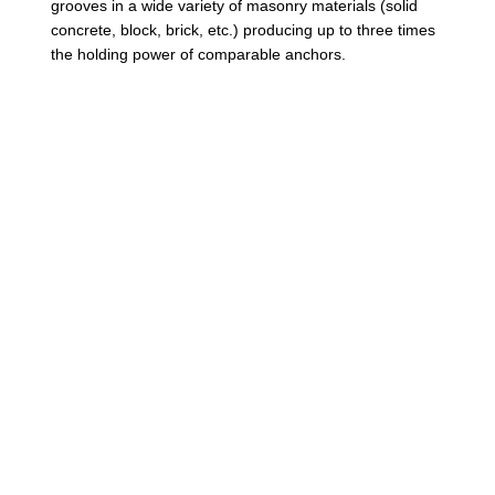
grooves in a wide variety of masonry materials (solid
a
concrete, block, brick, etc.) producing up to three times
t
the holding power of comparable anchors.
e
d
H
e
x
W
a
s
h
e
r
H
e
a
d