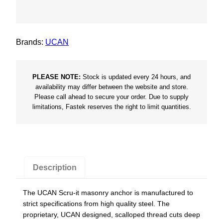
r
u
-
Brands:
UCAN
I
t
B
PLEASE NOTE:
Stock is updated every 24 hours, and
l
availability may differ between the website and store.
Please call ahead to secure your order. Due to supply
u
limitations, Fastek reserves the right to limit quantities.
e
R
u
s
p
Description
r
o
The UCAN Scru-it masonry anchor is manufactured to
C
strict specifications from high quality steel. The
o
proprietary, UCAN designed, scalloped thread cuts deep