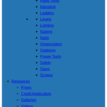
Hand Tools
Industrial
Ladders
Levels
Lighting
Nailers
Nails
Organization
Outdoors
Power Tools
Safety
Saws
Screws
Resources
Flyers
Credit Application
Galleries
Videos