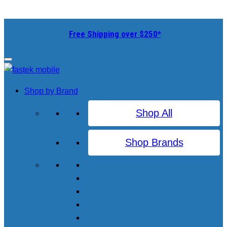
Free Shipping over $250*
Shop by Brand
Shop All
Shop Brands