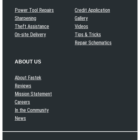
Power Tool Repairs
Credit Application
Sharpening
Gallery
Theft Assistance
Videos
On-site Delivery
Tips & Tricks
Repair Schematics
ABOUT US
About Fastek
Reviews
Mission Statement
Careers
In the Community
News