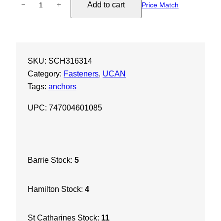
Add to cart
−
+
Price Match
C
A
N
3
SKU:
SCH316314
/
Category:
Fasteners
, 
UCAN
1
Tags:
anchors
6
"
UPC: 747004601085
x
3
-
1
Barrie Stock:
5
/
4
Hamilton Stock:
4
"
S
c
St Catharines Stock:
11