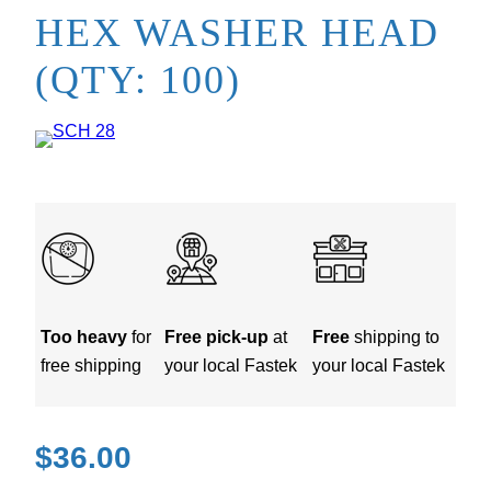
HEX WASHER HEAD
(QTY: 100)
Too heavy
for
Free pick-up
at
Free
shipping to
free shipping
your local Fastek
your local Fastek
$
36.00