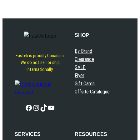
SHOP
By Brand
Fastek is proudly Canadian.
Clearance
We do not sell or ship
SALE
internationally.
Flyer
Gift Cards
Offsite Catalogue
Facebook
Instagram
TikTok
YouTube
SERVICES
RESOURCES