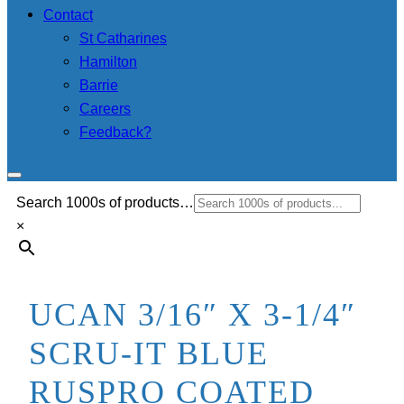
Contact
St Catharines
Hamilton
Barrie
Careers
Feedback?
Search 1000s of products…
×
UCAN 3/16″ X 3-1/4″
SCRU-IT BLUE
RUSPRO COATED