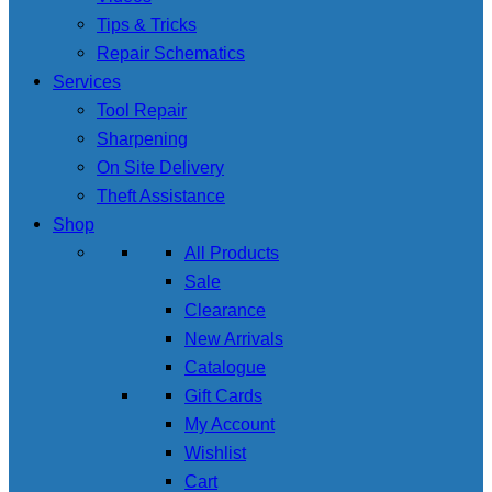
Tips & Tricks
Repair Schematics
Services
Tool Repair
Sharpening
On Site Delivery
Theft Assistance
Shop
All Products
Sale
Clearance
New Arrivals
Catalogue
Gift Cards
My Account
Wishlist
Cart