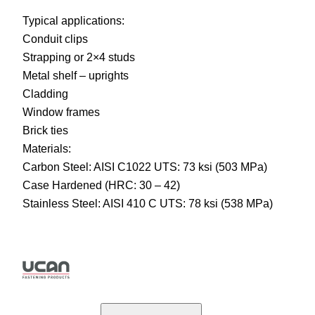
Typical applications:
Conduit clips
Strapping or 2×4 studs
Metal shelf – uprights
Cladding
Window frames
Brick ties
Materials:
Carbon Steel: AISI C1022 UTS: 73 ksi (503 MPa)
Case Hardened (HRC: 30 – 42)
Stainless Steel: AISI 410 C UTS: 78 ksi (538 MPa)
U