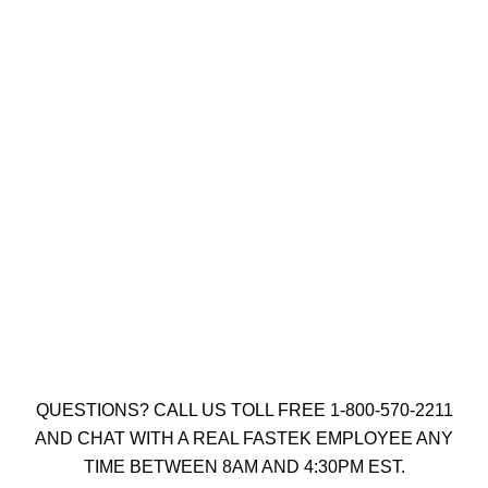
UCAN 1/4″ X 1-3/4″ SCRU-IT SILVER
RUSPRO COATED SQUARE DRIVE
(QTY: 1000)
$
207.75
Add to cart
QUESTIONS? CALL US TOLL FREE 1-800-570-2211
AND CHAT WITH A REAL FASTEK EMPLOYEE ANY
TIME BETWEEN 8AM AND 4:30PM EST.