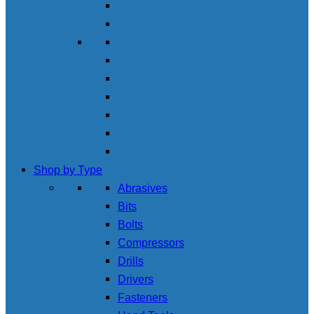
Shop by Type
Abrasives
Bits
Bolts
Compressors
Drills
Drivers
Fasteners