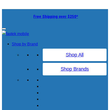
Free Shipping over $250*
Shop by Brand
Shop All
Shop Brands