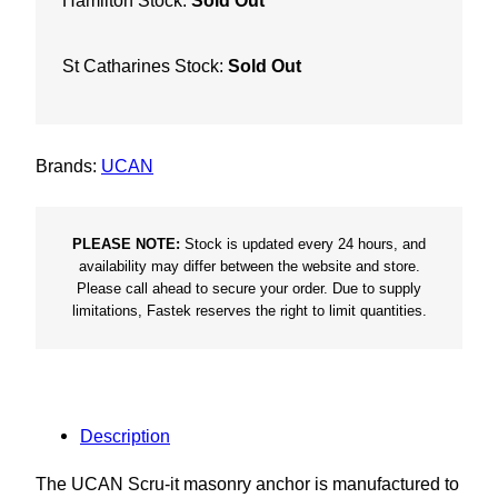
Hamilton Stock:
Sold Out
St Catharines Stock:
Sold Out
Brands:
UCAN
PLEASE NOTE:
Stock is updated every 24 hours, and
availability may differ between the website and store.
Please call ahead to secure your order. Due to supply
limitations, Fastek reserves the right to limit quantities.
Description
The UCAN Scru-it masonry anchor is manufactured to