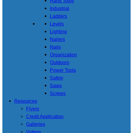
Hand Tools
Industrial
Ladders
Levels
Lighting
Nailers
Nails
Organization
Outdoors
Power Tools
Safety
Saws
Screws
Resources
Flyers
Credit Application
Galleries
Videos