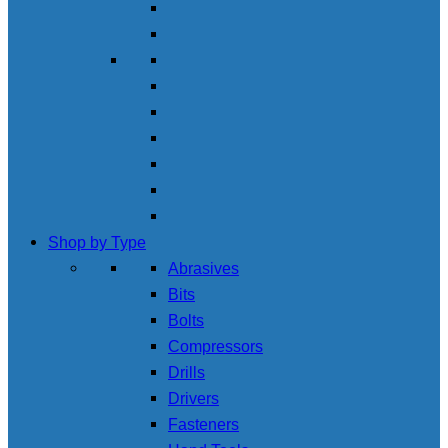
Shop by Type
Abrasives
Bits
Bolts
Compressors
Drills
Drivers
Fasteners