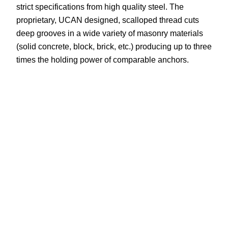
strict specifications from high quality steel. The
proprietary, UCAN designed, scalloped thread cuts
deep grooves in a wide variety of masonry materials
(solid concrete, block, brick, etc.) producing up to three
times the holding power of comparable anchors.