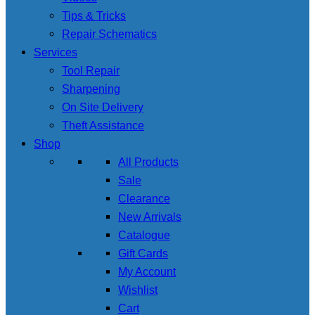
Tips & Tricks
Repair Schematics
Services
Tool Repair
Sharpening
On Site Delivery
Theft Assistance
Shop
All Products
Sale
Clearance
New Arrivals
Catalogue
Gift Cards
My Account
Wishlist
Cart