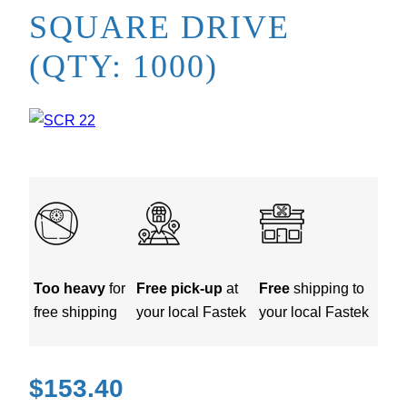
SQUARE DRIVE
(QTY: 1000)
Too heavy
for
Free pick-up
at
Free
shipping to
free shipping
your local Fastek
your local Fastek
$
153.40