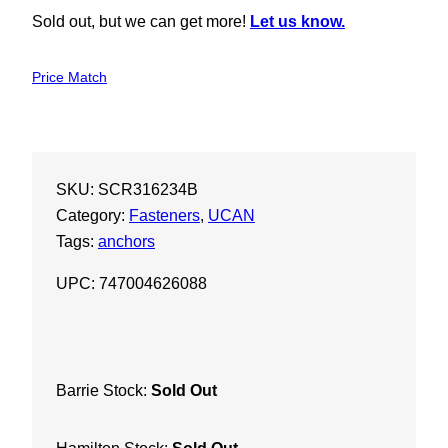
Sold out, but we can get more!
Let us know.
Price Match
SKU:
SCR316234B
Category:
Fasteners
, 
UCAN
Tags:
anchors
UPC: 747004626088
Barrie Stock:
Sold Out