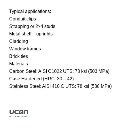
Typical applications:
Conduit clips
Strapping or 2×4 studs
Metal shelf – uprights
Cladding
Window frames
Brick ties
Materials:
Carbon Steel: AISI C1022 UTS: 73 ksi (503 MPa)
Case Hardened (HRC: 30 – 42)
Stainless Steel: AISI 410 C UTS: 78 ksi (538 MPa)