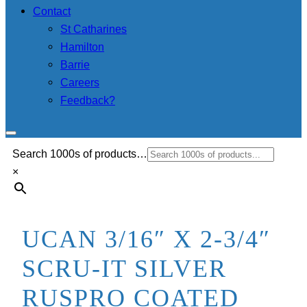
Contact
St Catharines
Hamilton
Barrie
Careers
Feedback?
Search 1000s of products…
×
UCAN 3/16″ X 2-3/4″
SCRU-IT SILVER
RUSPRO COATED