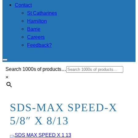
Contact
St Catharines
Hamilton
Barrie
Careers
Feedback?
Search 1000s of products…
×
SDS-MAX SPEED-X
5/8″ X 8/13