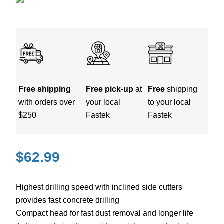
Free shipping
Free pick-up
at
Free
shipping
with orders over
your local
to your local
$250
Fastek
Fastek
$
62.99
Highest drilling speed with inclined side cutters
provides fast concrete drilling
Compact head for fast dust removal and longer life