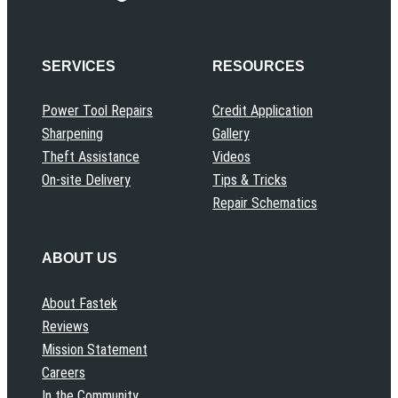
SERVICES
RESOURCES
Power Tool Repairs
Credit Application
Sharpening
Gallery
Theft Assistance
Videos
On-site Delivery
Tips & Tricks
Repair Schematics
ABOUT US
About Fastek
Reviews
Mission Statement
Careers
In the Community