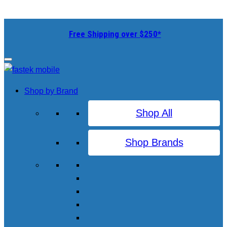
Free Shipping over $250*
Shop by Brand
Shop All
Shop Brands