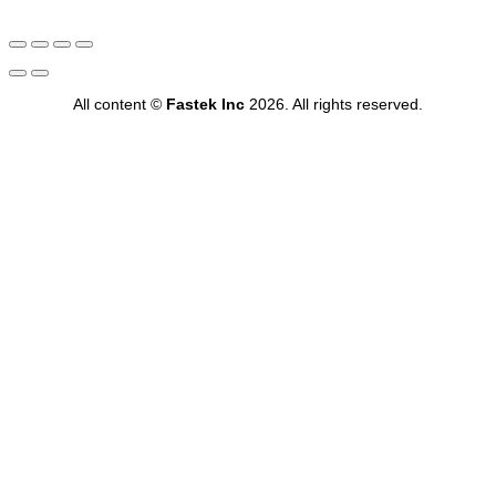
All content ©
Fastek Inc
2026. All rights reserved.