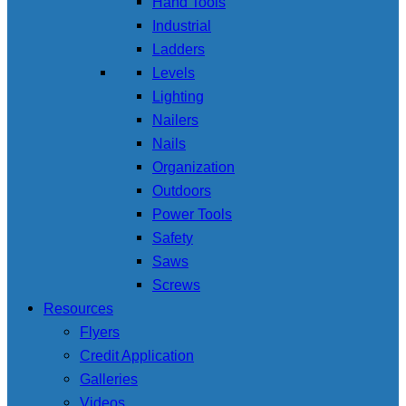
Hand Tools
Industrial
Ladders
Levels
Lighting
Nailers
Nails
Organization
Outdoors
Power Tools
Safety
Saws
Screws
Resources
Flyers
Credit Application
Galleries
Videos