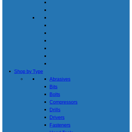
Shop by Type
Abrasives
Bits
Bolts
Compressors
Drills
Drivers
Fasteners