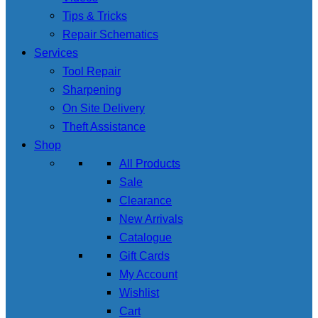
Tips & Tricks
Repair Schematics
Services
Tool Repair
Sharpening
On Site Delivery
Theft Assistance
Shop
All Products
Sale
Clearance
New Arrivals
Catalogue
Gift Cards
My Account
Wishlist
Cart