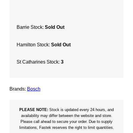
e
d
-
Barrie Stock:
Sold Out
X
5
Hamilton Stock:
Sold Out
/
8
"
St Catharines Stock:
3
x
8
/
Brands:
Bosch
1
3
q
PLEASE NOTE:
Stock is updated every 24 hours, and
u
availability may differ between the website and store.
Please call ahead to secure your order. Due to supply
a
limitations, Fastek reserves the right to limit quantities.
n