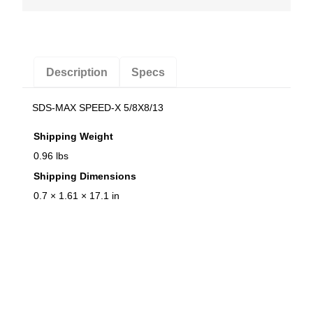
t
i
t
y
Description
Specs
SDS-MAX SPEED-X 5/8X8/13
Shipping Weight
0.96 lbs
Shipping Dimensions
0.7 × 1.61 × 17.1 in