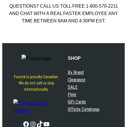
QUESTIONS? CALL US TOLL FREE 1-800-570-2211
AND CHAT WITH A REAL FASTEK EMPLOYEE ANY
TIME BETWEEN 8AM AND 4:30PM EST.
SHOP
By Brand
Fastek is proudly Canadian.
Clearance
We do not sell or ship
SALE
internationally.
Flyer
Gift Cards
Offsite Catalogue
Facebook
Instagram
TikTok
YouTube