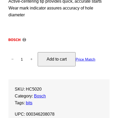
Active-centering tip provides quick, accurate starts
Wear mark indicator assures accuracy of hole
diameter
S
Add to cart
−
+
Price Match
D
S
-
M
SKU:
HC5020
a
Category:
Bosch
x
Tags:
bits
S
p
UPC: 000346208078
e