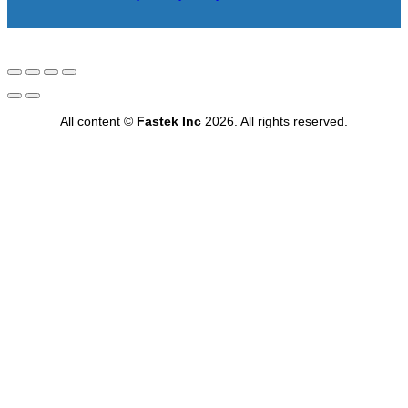
All content ©
Fastek Inc
2026. All rights reserved.