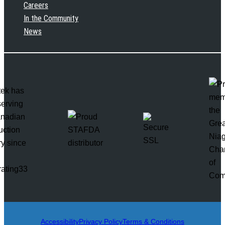
Careers
In the Community
News
rating33
Accessibility
Privacy Policy
Terms & Conditions