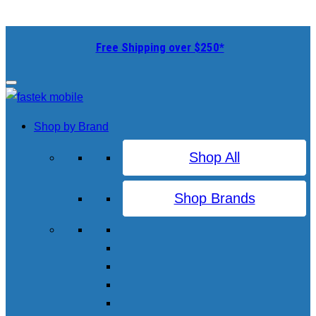
Free Shipping over $250*
Shop by Brand
Shop All
Shop Brands