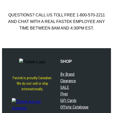
QUESTIONS? CALL US TOLL FREE 1-800-570-2211
AND CHAT WITH A REAL FASTEK EMPLOYEE ANY
TIME BETWEEN 8AM AND 4:30PM EST.
SHOP
By Brand
Fastek is proudly Canadian.
Clearance
We do not sell or ship
SALE
internationally.
Flyer
Gift Cards
Offsite Catalogue