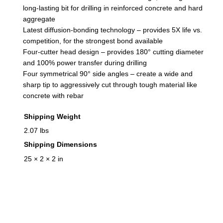
u
long-lasting bit for drilling in reinforced concrete and hard
a
aggregate
Latest diffusion-bonding technology – provides 5X life vs.
n
competition, for the strongest bond available
t
Four-cutter head design – provides 180° cutting diameter
i
and 100% power transfer during drilling
t
Four symmetrical 90° side angles – create a wide and
y
sharp tip to aggressively cut through tough material like
concrete with rebar
Shipping Weight
2.07 lbs
Shipping Dimensions
25 × 2 × 2 in