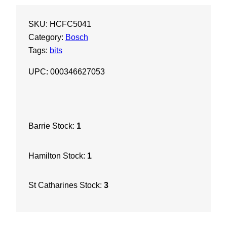
h
SKU:
HCFC5041
7
Category:
Bosch
/
Tags:
bits
8
"
UPC: 000346627053
X
1
6
X
Barrie Stock:
1
2
1
Hamilton Stock:
1
"
S
D
St Catharines Stock:
3
S
M
a