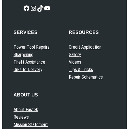
Facebook
Instagram
TikTok
YouTube
SERVICES
RESOURCES
Power Tool Repairs
Credit Application
Sharpening
Gallery
Theft Assistance
Videos
On-site Delivery
Tips & Tricks
Repair Schematics
ABOUT US
About Fastek
Reviews
Mission Statement