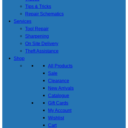
Tips & Tricks
Repair Schematics
Services
Tool Repair
Sharpening
On Site Delivery
Theft Assistance
Shop
All Products
Sale
Clearance
New Arrivals
Catalogue
Gift Cards
My Account
Wishlist
Cart