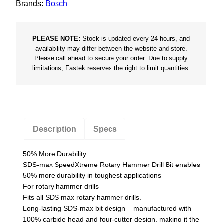
Brands:
Bosch
x
S
p
PLEASE NOTE:
Stock is updated every 24 hours, and
e
availability may differ between the website and store.
Please call ahead to secure your order. Due to supply
e
limitations, Fastek reserves the right to limit quantities.
d
e
x
t
r
Description
Specs
e
m
50% More Durability
e
SDS-max SpeedXtreme Rotary Hammer Drill Bit enables
B
50% more durability in toughest applications
For rotary hammer drills
i
Fits all SDS max rotary hammer drills.
t
Long-lasting SDS-max bit design – manufactured with
q
100% carbide head and four-cutter design, making it the