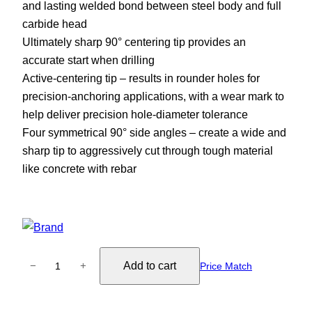
and lasting welded bond between steel body and full
carbide head
Ultimately sharp 90° centering tip provides an
accurate start when drilling
Active-centering tip – results in rounder holes for
precision-anchoring applications, with a wear mark to
help deliver precision hole-diameter tolerance
Four symmetrical 90° side angles – create a wide and
sharp tip to aggressively cut through tough material
like concrete with rebar
B
Add to cart
−
+
Price Match
o
s
c