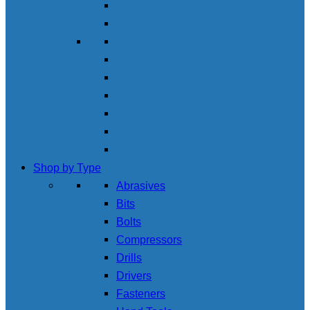
Shop by Type
Abrasives
Bits
Bolts
Compressors
Drills
Drivers
Fasteners