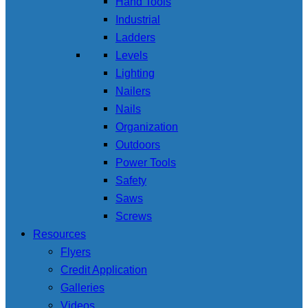
Hand Tools
Industrial
Ladders
Levels
Lighting
Nailers
Nails
Organization
Outdoors
Power Tools
Safety
Saws
Screws
Resources
Flyers
Credit Application
Galleries
Videos