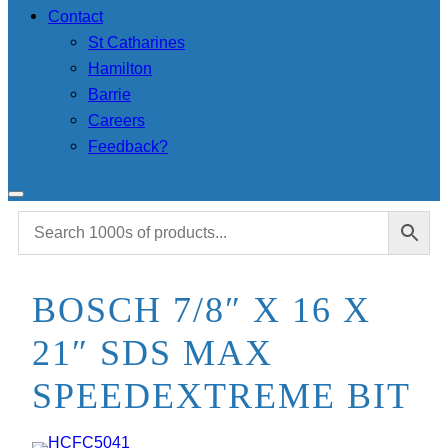
Contact
St Catharines
Hamilton
Barrie
Careers
Feedback?
BOSCH 7/8″ X 16 X
21″ SDS MAX
SPEEDEXTREME BIT