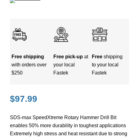
Free shipping
Free pick-up
at
Free
shipping
with orders over
your local
to your local
$250
Fastek
Fastek
$
97.99
SDS-max SpeedXtreme Rotary Hammer Drill Bit
enables 50% more durability in toughest applications
Extremely high stress and heat resistant due to strong