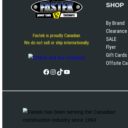
SHOP
By Brand
Clearance
Fastek is proudly Canadian.
SALE
We do not sell or ship internationally.
Flyer
Gift Cards
Offsite C
Facebook
Instagram
TikTok
YouTube