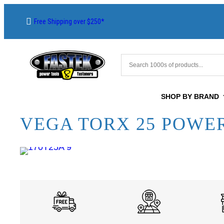
Free Shipping over $250*
SHOP BY BRAND
VEGA TORX 25 POWER