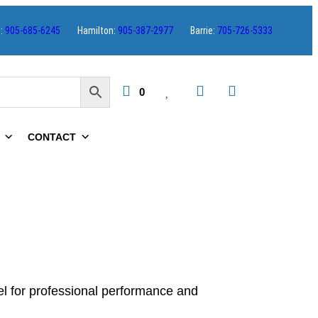
s:
905-685-6245
Hamilton:
905-387-2977
Barrie:
705-726-5333
0
CONTACT
el for professional performance and