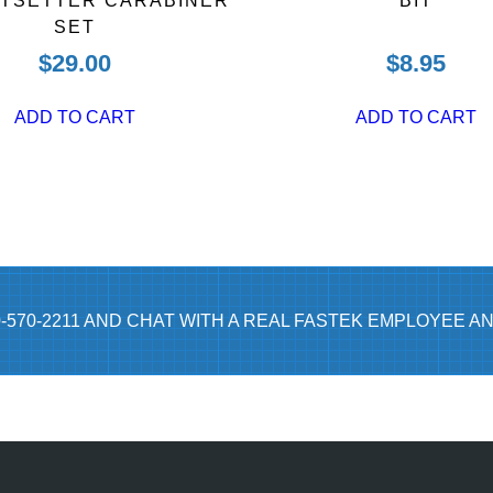
UTSETTER CARABINER
BIT
SET
$
29.00
$
8.95
ADD TO CART
ADD TO CART
0-570-2211 AND CHAT WITH A REAL FASTEK EMPLOYEE AN