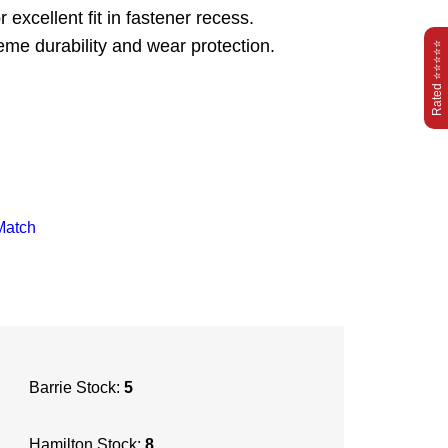
excellent fit in fastener recess.
reme durability and wear protection.
Rated ⭐⭐⭐⭐⭐
Match
Barrie Stock:
5
Hamilton Stock:
8