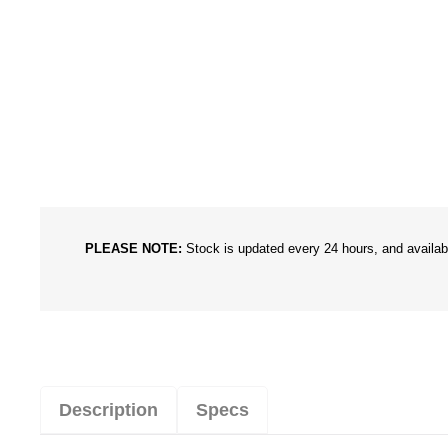
PLEASE NOTE:
Stock is updated every 24 hours, and availabil
Description
Specs