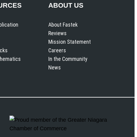
URCES
ABOUT US
plication
About Fastek
Reviews
Mission Statement
icks
Careers
chematics
In the Community
News