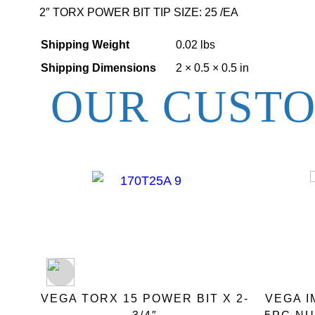
2″ TORX POWER BIT TIP SIZE: 25 /EA
Shipping Weight
0.02 lbs
Shipping Dimensions
2 × 0.5 × 0.5 in
OUR CUSTO
 BIT
VEGA TORX 15 POWER BIT X 2-
VEGA 