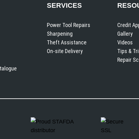
SERVICES
RESO
Power Tool Repairs
Credit Ap
Sharpening
Gallery
Theft Assistance
Videos
On-site Delivery
Tips & Tr
Repair S
atalogue