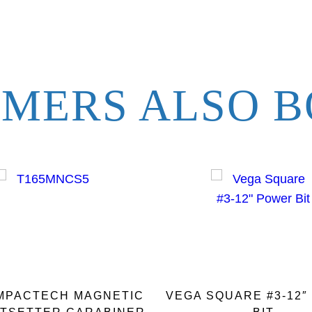
t
i
t
y
MERS ALSO B
IMPACTECH MAGNETIC
VEGA SQUARE #3-12