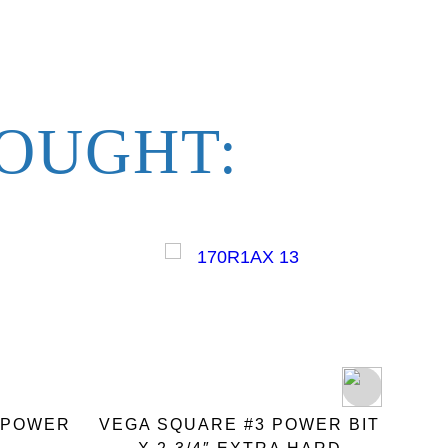
OUGHT:
″ POWER
VEGA SQUARE #3 POWER BIT
VEGA