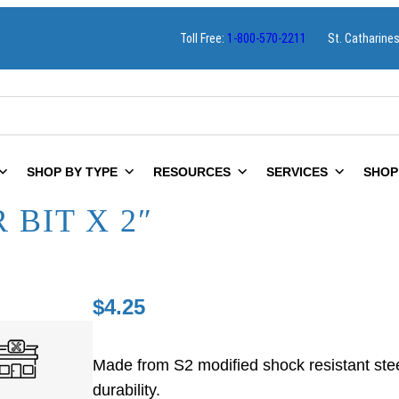
Toll Free:
1-800-570-2211
St. Catharine
SHOP BY TYPE
RESOURCES
SERVICES
SHOP
 BIT X 2″
$
4.25
Made from S2 modified shock resistant ste
durability.