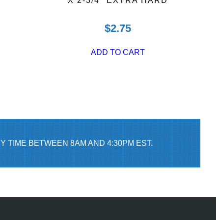
X 2-3/4″ EXTRA HARD
$
2.75
ADD TO CART
Y TIME BETWEEN 8AM AND 4:30PM EST.