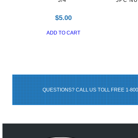
3/4″
5PC N
$
5.00
ADD TO CART
QUESTIONS? CALL US TOLL FREE 1-80