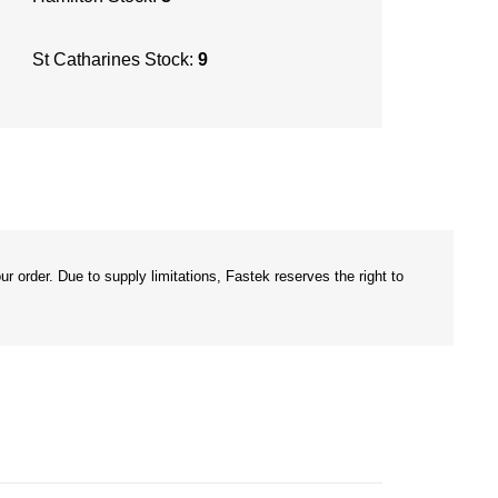
St Catharines Stock:
9
r order. Due to supply limitations, Fastek reserves the right to