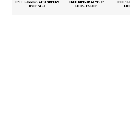
FREE SHIPPING
WITH ORDERS
FREE PICK-UP
AT YOUR
FREE
SHI
OVER $250
LOCAL FASTEK
LOC