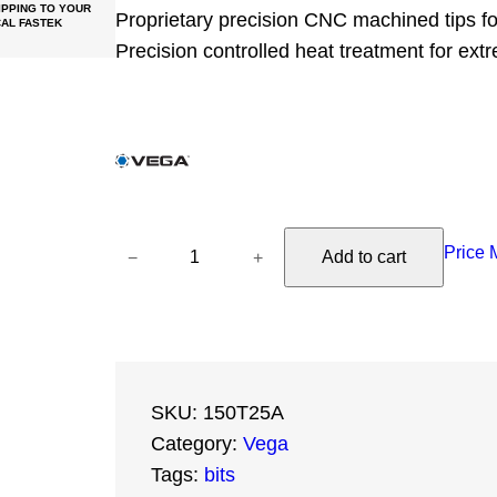
PPING TO YOUR
Proprietary precision CNC machined tips for 
AL FASTEK
Precision controlled heat treatment for ext
V
Price 
−
+
Add to cart
e
g
a
T
o
SKU:
150T25A
r
Category:
Vega
x
Tags:
bits
2