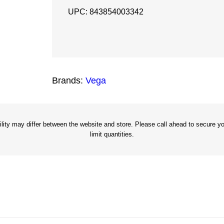
5
UPC: 843854003342
P
o
w
e
Brands:
Vega
r
B
i
t
ity may differ between the website and store. Please call ahead to secure you
limit quantities.
X
2
"
q
u
a
n