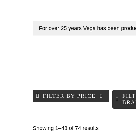
For over 25 years Vega has been producin
FILTER BY PRICE
FIL
BRA
Sorted
Showing 1–48 of 74 results