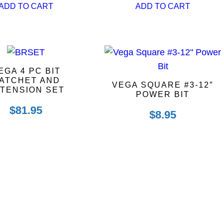
ADD TO CART
ADD TO CART
EGA 4 PC BIT
ATCHET AND
VEGA SQUARE #3-12″
TENSION SET
POWER BIT
$
81.95
$
8.95