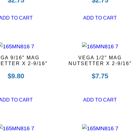
$
2.75
$
2.75
ADD TO CART
ADD TO CART
GA 9/16″ MAG
VEGA 1/2″ MAG
ETTER X 2-9/16″
NUTSETTER X 2-9/16″
$
9.80
$
7.75
ADD TO CART
ADD TO CART