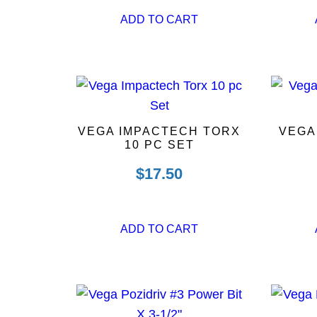
ADD TO CART
VEGA IMPACTECH TORX
VEGA
10 PC SET
$
17.50
ADD TO CART