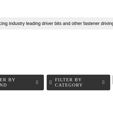
g industry leading driver bits and other fastener driving
TER BY
FILTER BY
ND
CATEGORY