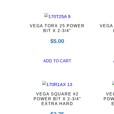
VEGA TORX 25 POWER
VEGA
BIT X 2-3/4″
$
5.00
ADD TO CART
VEGA SQUARE #2
VE
POWER BIT X 2-3/4″
POW
EXTRA HARD