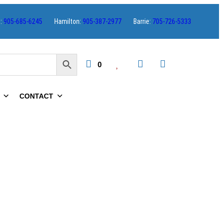
s:
905-685-6245
Hamilton:
905-387-2977
Barrie:
705-726-5333
0
CONTACT