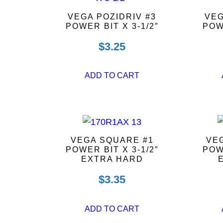
VEGA POZIDRIV #3
VEG
POWER BIT X 3-1/2″
POW
$
3.25
ADD TO CART
VEGA SQUARE #1
VEG
POWER BIT X 3-1/2″
POW
EXTRA HARD
$
3.35
ADD TO CART