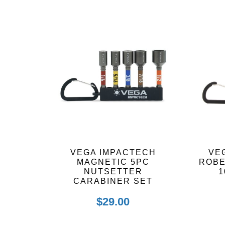
by
latest
VEGA IMPACTECH
VE
MAGNETIC 5PC
ROB
NUTSETTER
1
CARABINER SET
$
29.00