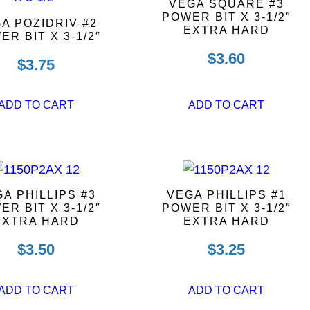
VEGA SQUARE #3
POWER BIT X 3-1/2″
A POZIDRIV #2
EXTRA HARD
ER BIT X 3-1/2″
$
3.60
$
3.75
ADD TO CART
ADD TO CART
A PHILLIPS #3
VEGA PHILLIPS #1
ER BIT X 3-1/2″
POWER BIT X 3-1/2″
EXTRA HARD
EXTRA HARD
$
3.50
$
3.25
ADD TO CART
ADD TO CART