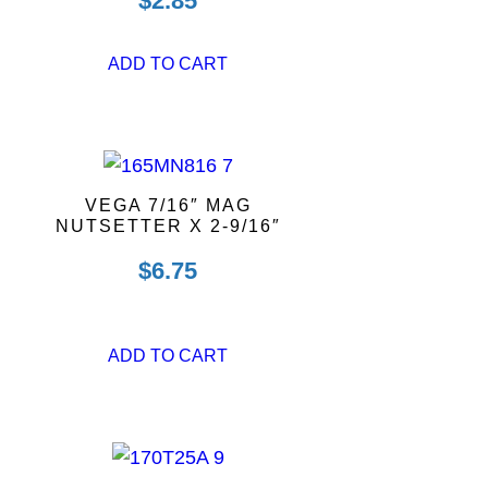
$
2.85
ADD TO CART
VEGA 7/16″ MAG
NUTSETTER X 2-9/16″
$
6.75
ADD TO CART