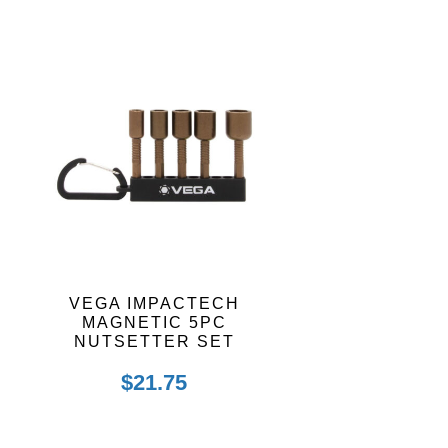
VEGA IMPACTECH
MAGNETIC 5PC
NUTSETTER SET
$
21.75