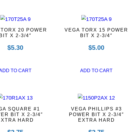
 TORX 20 POWER
VEGA TORX 15 POWER
BIT X 2-3/4″
BIT X 2-3/4″
$
5.30
$
5.00
ADD TO CART
ADD TO CART
GA SQUARE #1
VEGA PHILLIPS #3
ER BIT X 2-3/4″
POWER BIT X 2-3/4″
EXTRA HARD
EXTRA HARD