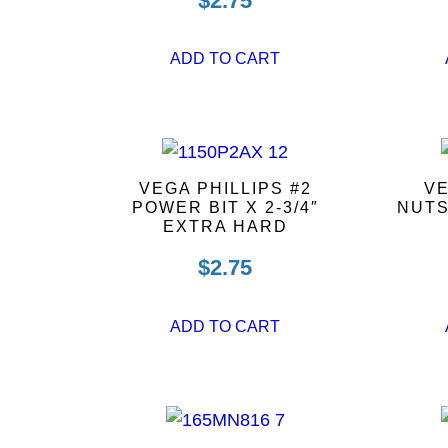
$
2.75
ADD TO CART
VEGA PHILLIPS #2
VE
POWER BIT X 2-3/4″
NUTS
EXTRA HARD
$
2.75
ADD TO CART