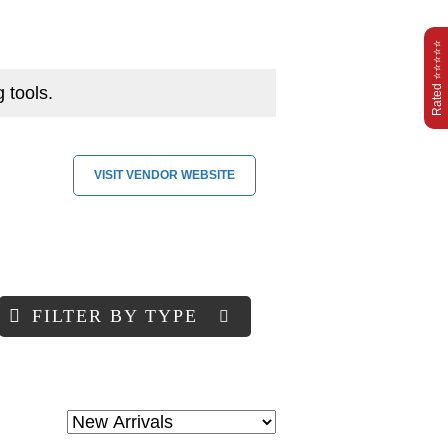
Rated ⭐⭐⭐⭐⭐
 tools.
VISIT VENDOR WEBSITE
FILTER BY TYPE