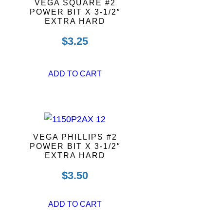
VEGA SQUARE #2
POWER BIT X 3-1/2″
EXTRA HARD
$
3.25
ADD TO CART
VEGA PHILLIPS #2
POWER BIT X 3-1/2″
EXTRA HARD
$
3.50
ADD TO CART