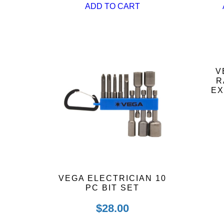
ADD TO CART
V
R
EX
VEGA ELECTRICIAN 10
PC BIT SET
$
28.00