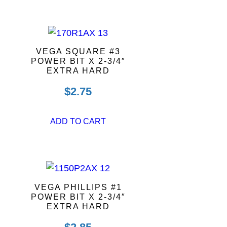
VEGA SQUARE #3
POWER BIT X 2-3/4″
EXTRA HARD
$
2.75
ADD TO CART
VEGA PHILLIPS #1
POWER BIT X 2-3/4″
EXTRA HARD