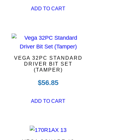
ADD TO CART
VEGA 32PC STANDARD
DRIVER BIT SET
(TAMPER)
$
56.85
ADD TO CART