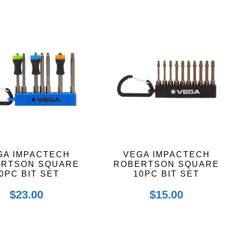
GA IMPACTECH
VEGA IMPACTECH
ERTSON SQUARE
ROBERTSON SQUARE
0PC BIT SET
10PC BIT SET
$
23.00
$
15.00