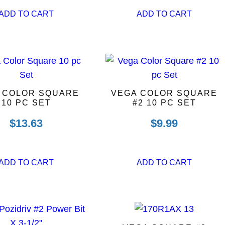
ADD TO CART
ADD TO CART
 COLOR SQUARE
VEGA COLOR SQUARE
10 PC SET
#2 10 PC SET
$
13.63
$
9.99
ADD TO CART
ADD TO CART