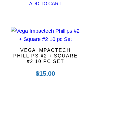
ADD TO CART
VEGA IMPACTECH
PHILLIPS #2 + SQUARE
#2 10 PC SET
$
15.00