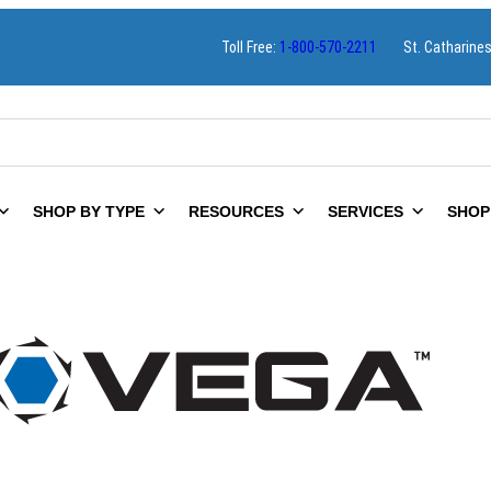
Toll Free:
1-800-570-2211
St. Catharine
SHOP BY TYPE
RESOURCES
SERVICES
SHOP