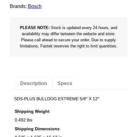
m
Brands:
Bosch
e
5
/
PLEASE NOTE:
Stock is updated every 24 hours, and
8
availability may differ between the website and store.
Please call ahead to secure your order. Due to supply
"
limitations, Fastek reserves the right to limit quantities.
X
1
2
"
q
Description
Specs
u
a
SDS-PLUS BULLDOG EXTREME 5/8″ X 12″
n
Shipping Weight
t
0.492 lbs
i
t
Shipping Dimensions
y