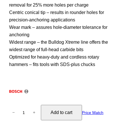
removal for 25% more holes per charge
Centric conical tip – results in rounder holes for
precision-anchoring applications
Wear mark – assures hole-diameter tolerance for
anchoring
Widest range – the Bulldog Xtreme line offers the
widest range of full-head carbide bits
Optimized for heavy-duty and cordless rotary
hammers – fits tools with SDS-plus chucks
S
Add to cart
−
+
Price Match
D
S