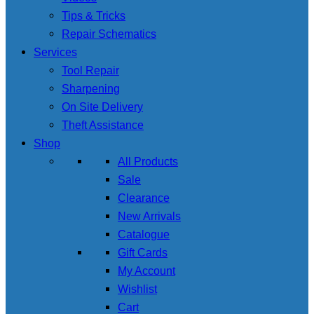
Tips & Tricks
Repair Schematics
Services
Tool Repair
Sharpening
On Site Delivery
Theft Assistance
Shop
All Products
Sale
Clearance
New Arrivals
Catalogue
Gift Cards
My Account
Wishlist
Cart