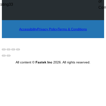
rating33
Accessibility
Privacy Policy
Terms & Conditions
All content ©
Fastek Inc
2026. All rights reserved.