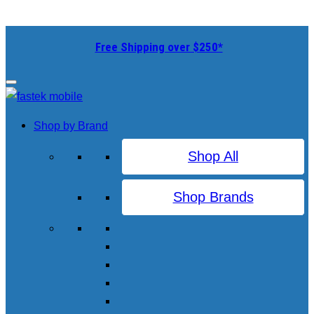
Free Shipping over $250*
Shop by Brand
Shop All
Shop Brands