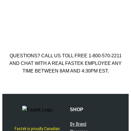
HAMMER DRILL BIT
$
26.50
Add to cart
QUESTIONS? CALL US TOLL FREE 1-800-570-2211
AND CHAT WITH A REAL FASTEK EMPLOYEE ANY
TIME BETWEEN 8AM AND 4:30PM EST.
SHOP
By Brand
Fastek is proudly Canadian.