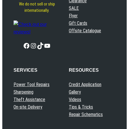
Clearance
We do not sell or ship
SALE
internationally.
Flyer
Gift Cards
Offsite Catalogue
Facebook
Instagram
TikTok
YouTube
SERVICES
RESOURCES
Power Tool Repairs
Credit Application
Sharpening
Gallery
Theft Assistance
Videos
On-site Delivery
Tips & Tricks
Repair Schematics