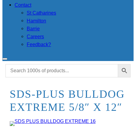
Contact
St Catharines
Hamilton
Barrie
Careers
Feedback?
SDS-PLUS BULLDOG
EXTREME 5/8″ X 12″