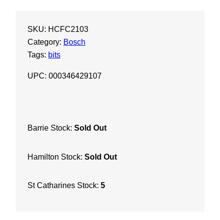
-
P
SKU:
HCFC2103
l
Category:
Bosch
u
Tags:
bits
s
B
UPC: 000346429107
u
l
l
d
Barrie Stock:
Sold Out
o
g
Hamilton Stock:
Sold Out
E
x
t
St Catharines Stock:
5
r
e