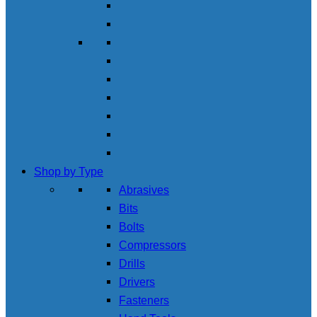
Shop by Type
Abrasives
Bits
Bolts
Compressors
Drills
Drivers
Fasteners