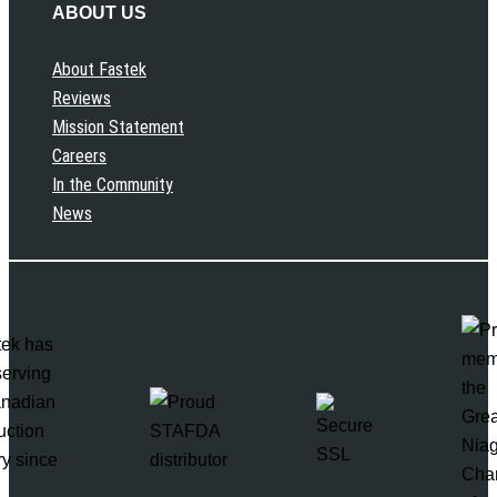
ABOUT US
About Fastek
Reviews
Mission Statement
Careers
In the Community
News