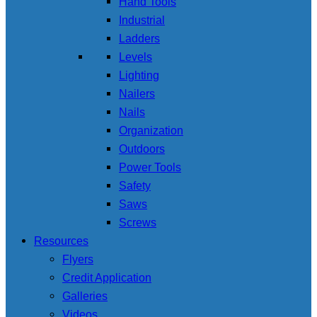
Hand Tools
Industrial
Ladders
Levels
Lighting
Nailers
Nails
Organization
Outdoors
Power Tools
Safety
Saws
Screws
Resources
Flyers
Credit Application
Galleries
Videos