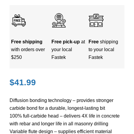
Free shipping
Free pick-up
at
Free
shipping
with orders over
your local
to your local
$250
Fastek
Fastek
$
41.99
Diffusion bonding technology – provides stronger
carbide bond for a durable, longest-lasting bit
100% full-carbide head – delivers 4X life in concrete
with rebar and longer life in all masonry drilling
Variable flute design – supplies efficient material