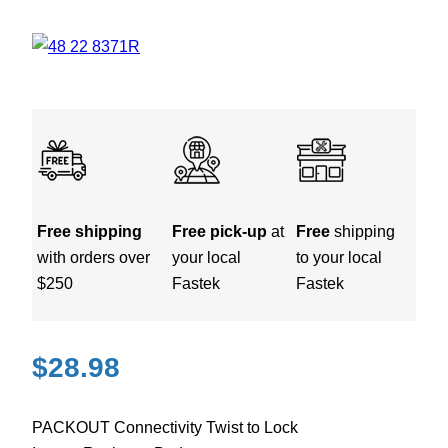
Free shipping
Free pick-up
at
Free
shipping
with orders over
your local
to your local
$250
Fastek
Fastek
$
28.98
PACKOUT Connectivity Twist to Lock