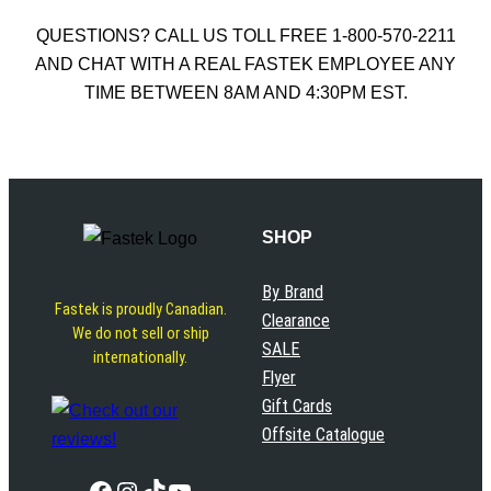
QUESTIONS? CALL US TOLL FREE 1-800-570-2211
AND CHAT WITH A REAL FASTEK EMPLOYEE ANY
TIME BETWEEN 8AM AND 4:30PM EST.
SHOP
By Brand
Fastek is proudly Canadian.
Clearance
We do not sell or ship
SALE
internationally.
Flyer
Gift Cards
Offsite Catalogue
Facebook
Instagram
TikTok
YouTube