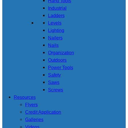
Hand Tools
Industrial
Ladders
Levels
Lighting
Nailers
Nails
Organization
Outdoors
Power Tools
Safety
Saws
Screws
Resources
Flyers
Credit Application
Galleries
Videos