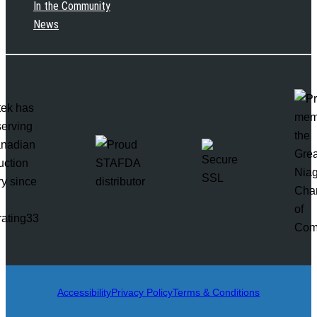
In the Community
News
rating33
Accessibility
Privacy Policy
Terms & Conditions