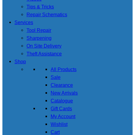
Tips & Tricks
Repair Schematics
Services
Tool Repair
Sharpening
On Site Delivery
Theft Assistance
Shop
All Products
Sale
Clearance
New Arrivals
Catalogue
Gift Cards
My Account
Wishlist
Cart