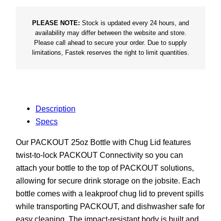
t
B
PLEASE NOTE:
Stock is updated every 24 hours, and
availability may differ between the website and store.
o
Please call ahead to secure your order. Due to supply
t
limitations, Fastek reserves the right to limit quantities.
t
l
e
q
Description
u
Specs
a
n
Our PACKOUT 25oz Bottle with Chug Lid features
t
twist-to-lock PACKOUT Connectivity so you can
i
attach your bottle to the top of PACKOUT solutions,
t
allowing for secure drink storage on the jobsite. Each
y
bottle comes with a leakproof chug lid to prevent spills
while transporting PACKOUT, and dishwasher safe for
easy cleaning. The impact-resistant body is built and