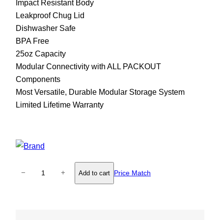
Impact Resistant Body
Leakproof Chug Lid
Dishwasher Safe
BPA Free
25oz Capacity
Modular Connectivity with ALL PACKOUT
Components
Most Versatile, Durable Modular Storage System
Limited Lifetime Warranty
M
−
+
Price Match
Add to cart
i
l
w
a