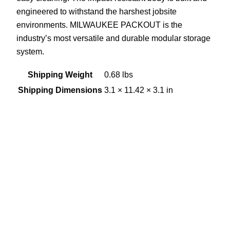
engineered to withstand the harshest jobsite
environments. MILWAUKEE PACKOUT is the
industry’s most versatile and durable modular storage
system.
Shipping Weight
0.68 lbs
Shipping Dimensions
3.1 × 11.42 × 3.1 in