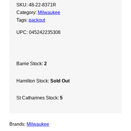
SKU:
48-22-8371R
u
Category:
Milwaukee
k
Tags:
packout
e
e
UPC: 045242235308
R
e
d
2
Barrie Stock:
2
5
o
Hamilton Stock:
Sold Out
z
P
St Catharines Stock:
5
a
c
k
o
Brands:
Milwaukee
u