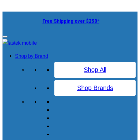
Free Shipping over $250*
Shop by Brand
Shop All
Shop Brands