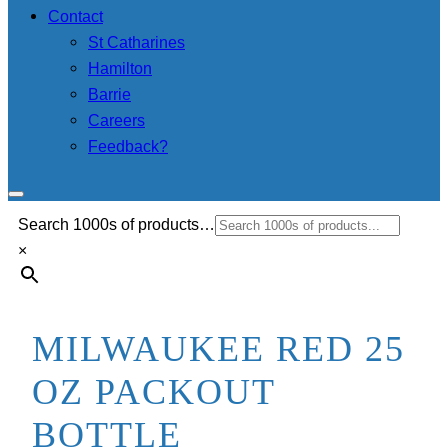
Contact
St Catharines
Hamilton
Barrie
Careers
Feedback?
Search 1000s of products…
×
MILWAUKEE RED 25
OZ PACKOUT
BOTTLE