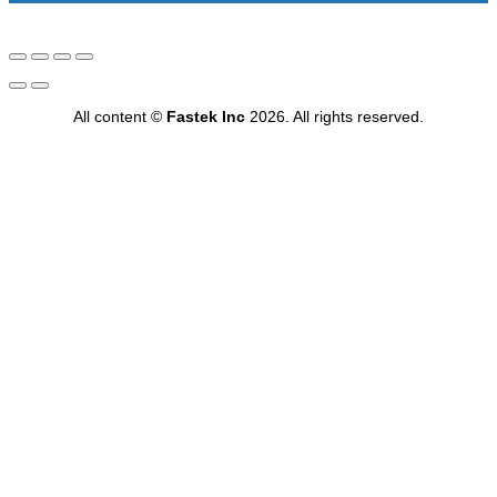
All content ©
Fastek Inc
2026. All rights reserved.