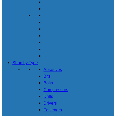
Shop by Type
Abrasives
Bits
Bolts
Compressors
Drills
Drivers
Fasteners