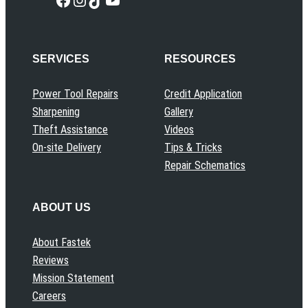
SERVICES
RESOURCES
Power Tool Repairs
Credit Application
Sharpening
Gallery
Theft Assistance
Videos
On-site Delivery
Tips & Tricks
Repair Schematics
ABOUT US
About Fastek
Reviews
Mission Statement
Careers