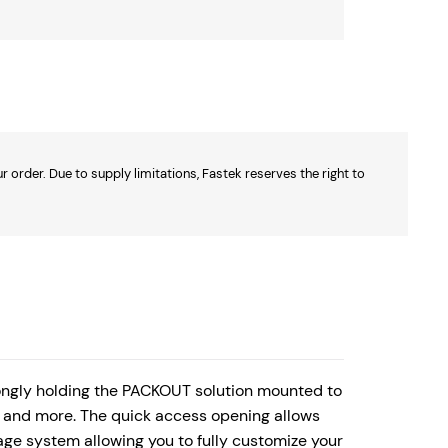
 order. Due to supply limitations, Fastek reserves the right to
ngly holding the PACKOUT solution mounted to
s, and more. The quick access opening allows
age system allowing you to fully customize your