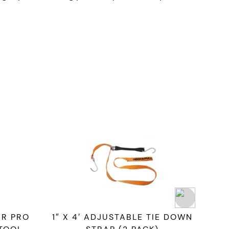
R PRO
1″ X 4′ ADJUSTABLE TIE DOWN
ST