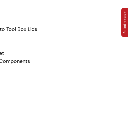
Rated ⭐⭐⭐⭐⭐
to Tool Box Lids
et
T Components