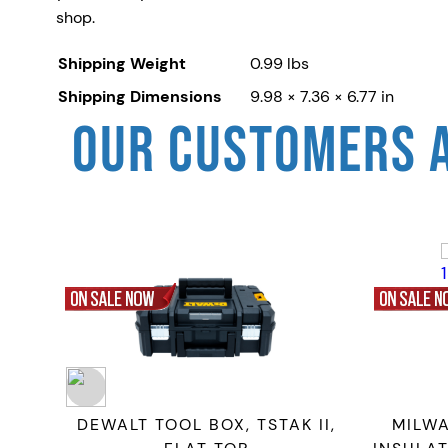
shop.
Shipping Weight
0.99 lbs
Shipping Dimensions
9.98 × 7.36 × 6.77 in
OUR CUSTOMERS 
ELT
DEWALT TOOL BOX, TSTAK II,
MILW