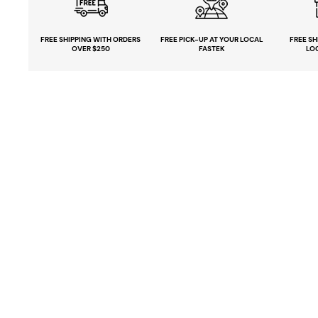
FREE SHIPPING
WITH ORDERS
FREE PICK-UP
AT YOUR LOCAL
FREE
SH
OVER $250
FASTEK
LO