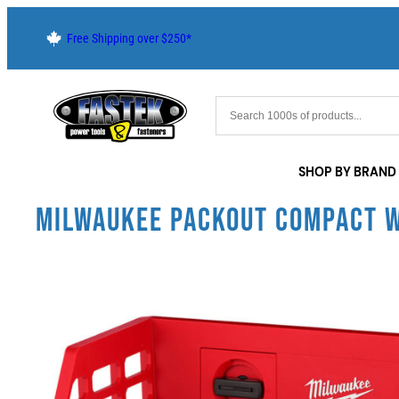
Free Shipping over $250*
SHOP BY BRAND
MILWAUKEE PACKOUT COMPACT 