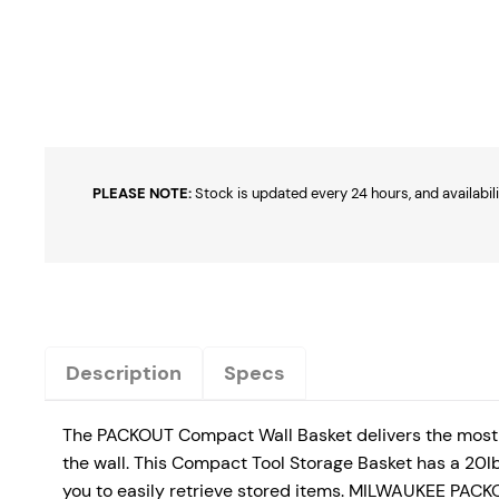
PLEASE NOTE:
Stock is updated every 24 hours, and availabili
Description
Specs
The PACKOUT Compact Wall Basket delivers the most 
the wall. This Compact Tool Storage Basket has a 20lb
you to easily retrieve stored items. MILWAUKEE PACKO