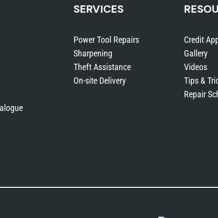
SERVICES
RESO
Power Tool Repairs
Credit App
Sharpening
Gallery
Theft Assistance
Videos
On-site Delivery
Tips & Tri
Repair Sc
talogue