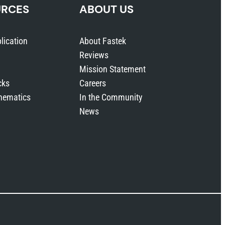
URCES
ABOUT US
lication
About Fastek
Reviews
Mission Statement
cks
Careers
hematics
In the Community
News