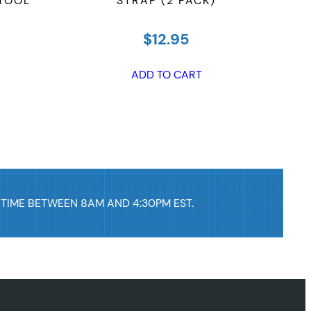
 TOOL
STRAP (2 PACK)
$
12.95
ADD TO CART
 TIME BETWEEN 8AM AND 4:30PM EST.