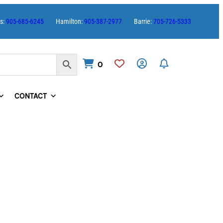
es:
905-685-6245
Hamilton:
905-387-2977
Barrie:
705-726-5333
0
CONTACT