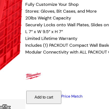
Fully Customize Your Shop
Stores: Gloves, Bit Cases, and More
20lbs Weight Capacity
Securely Locks onto Wall Plates, Slides on
L 7″ x W 9.5″ x H 7″
Limited Lifetime Warranty
Includes (1) PACKOUT Compact Wall Bask
Modular Connectivity with ALL PACKOU
M
Price Match
Add to cart
i
l