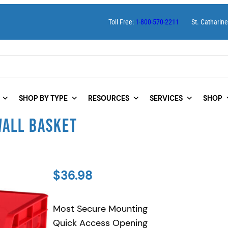
Toll Free:
1-800-570-2211
St. Catharin
SHOP BY TYPE
RESOURCES
SERVICES
SHOP
WALL BASKET
$
36.98
Most Secure Mounting
Quick Access Opening