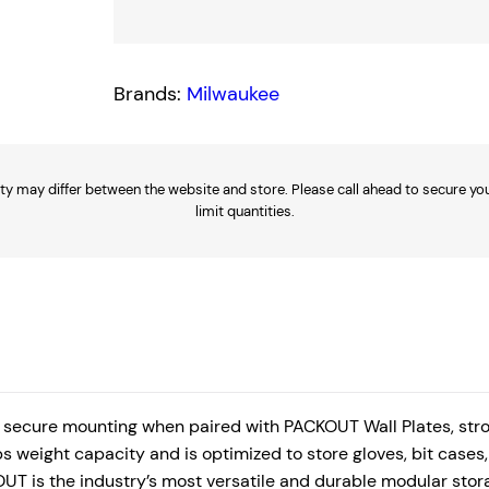
p
a
c
Brands:
Milwaukee
t
W
a
ty may differ between the website and store. Please call ahead to secure your
l
limit quantities.
l
B
a
s
k
e
t
secure mounting when paired with PACKOUT Wall Plates, stro
q
s weight capacity and is optimized to store gloves, bit case
UT is the industry’s most versatile and durable modular stor
u