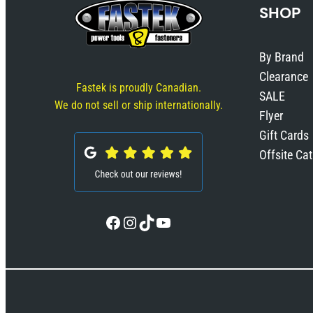
SHOP
By Brand
Clearance
Fastek is proudly Canadian.
SALE
We do not sell or ship internationally.
Flyer
Gift Cards
Offsite Ca
Facebook
Instagram
TikTok
YouTube