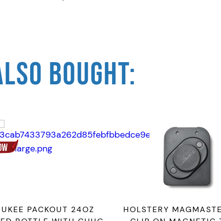
a
n
t
i
ALSO BOUGHT:
t
y
AUKEE PACKOUT 24OZ
HOLSTERY MAGMASTE