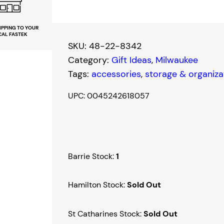
w
a
IPPING TO YOUR
CAL FASTEK
u
SKU:
48-22-8342
k
Category:
Gift Ideas
, 
Milwaukee
e
Tags:
accessories
, 
storage & organiza
e
P
UPC: 0045242618057
a
c
k
o
Barrie Stock:
1
u
t
Hamilton Stock:
Sold Out
C
o
St Catharines Stock:
Sold Out
m