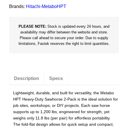
d
Brands:
Hitachi-MetaboHPT
i
n
PLEASE NOTE:
Stock is updated every 24 hours, and
g
availability may differ between the website and store.
S
Please call ahead to secure your order. Due to supply
a
limitations, Fastek reserves the right to limit quantities.
w
h
o
r
Description
Specs
s
e
Lightweight, durable, and built for versatility, the Metabo
/
HPT Heavy-Duty Sawhorse 2-Pack is the ideal solution for
P
job sites, workshops, or DIY projects. Each saw horse
a
supports up to 1,200 lbs, engineered for strength, yet
i
weighs only 11.8 lbs (per pair) for effortless portability.
The fold-flat design allows for quick setup and compact,
r