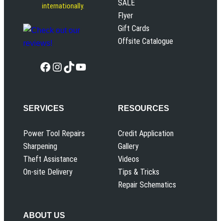
SALE
internationally.
Flyer
Gift Cards
Offsite Catalogue
Facebook
Instagram
TikTok
YouTube
SERVICES
RESOURCES
Power Tool Repairs
Credit Application
Sharpening
Gallery
Theft Assistance
Videos
On-site Delivery
Tips & Tricks
Repair Schematics
ABOUT US