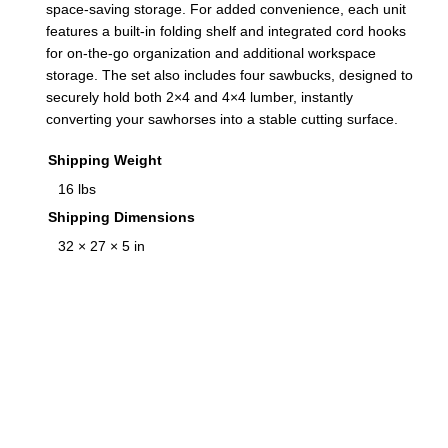
space-saving storage. For added convenience, each unit
q
features a built-in folding shelf and integrated cord hooks
u
for on-the-go organization and additional workspace
a
storage. The set also includes four sawbucks, designed to
n
securely hold both 2×4 and 4×4 lumber, instantly
t
converting your sawhorses into a stable cutting surface.
i
Shipping Weight
t
16 lbs
y
Shipping Dimensions
32 × 27 × 5 in