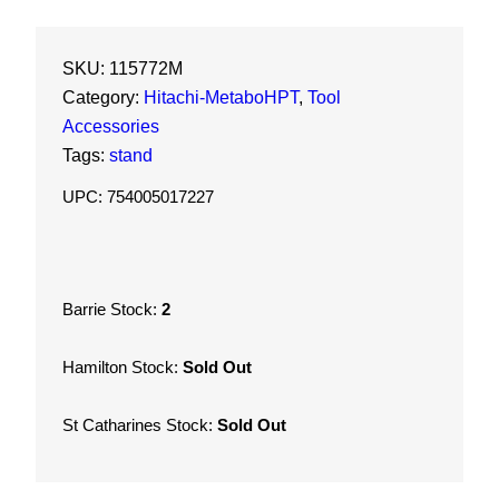
a
b
o
SKU:
115772M
H
Category:
Hitachi-MetaboHPT
, 
Tool
P
Accessories
T
Tags:
stand
H
UPC: 754005017227
e
a
v
y
Barrie Stock:
2
D
u
Hamilton Stock:
Sold Out
t
y
St Catharines Stock:
Sold Out
F
o
l