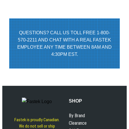
QUESTIONS? CALL US TOLL FREE 1-800-
570-2211 AND CHAT WITH A REAL FASTEK
EMPLOYEE ANY TIME BETWEEN 8AM AND
4:30PM EST.
SHOP
By Brand
Fastek is proudly Canadian.
Clearance
We do not sell or ship