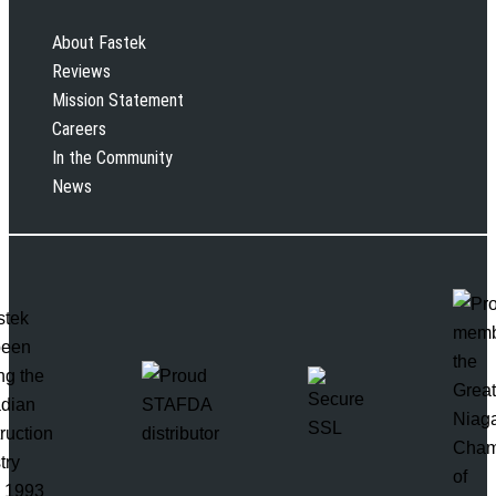
About Fastek
Reviews
Mission Statement
Careers
In the Community
News