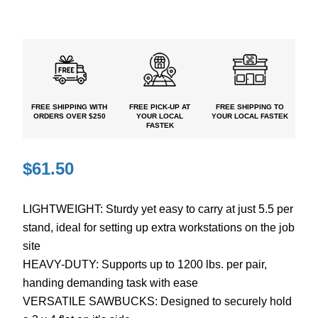
FREE SHIPPING
WITH
FREE PICK-UP
AT
FREE
SHIPPING TO
ORDERS OVER $250
YOUR LOCAL
YOUR LOCAL FASTEK
FASTEK
$
61.50
LIGHTWEIGHT: Sturdy yet easy to carry at just 5.5 per
stand, ideal for setting up extra workstations on the job
site
HEAVY-DUTY: Supports up to 1200 lbs. per pair,
handing demanding task with ease
VERSATILE SAWBUCKS: Designed to securely hold