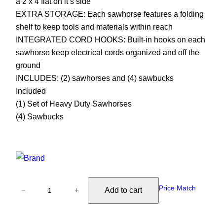
a 2 x 4 flat on it’s side
EXTRA STORAGE: Each sawhorse features a folding
shelf to keep tools and materials within reach
INTEGRATED CORD HOOKS: Built-in hooks on each
sawhorse keep electrical cords organized and off the
ground
INCLUDES: (2) sawhorses and (4) sawbucks
Included
(1) Set of Heavy Duty Sawhorses
(4) Sawbucks
M
Price Match
Add to cart
−
+
e
t