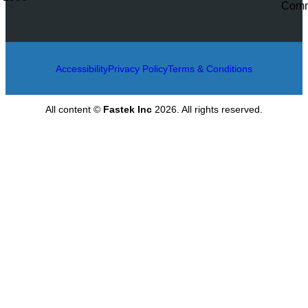
Accessibility
Privacy Policy
Terms & Conditions
All content ©
Fastek Inc
2026. All rights reserved.