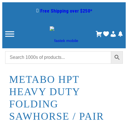
Free Shipping over $250*
METABO HPT
HEAVY DUTY
FOLDING
SAWHORSE / PAIR