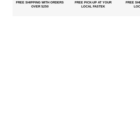
FREE SHIPPING
WITH ORDERS
FREE PICK-UP
AT YOUR
FREE
SHI
OVER $250
LOCAL FASTEK
LOC