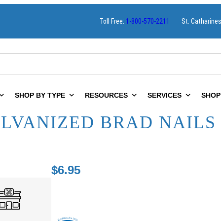
Toll Free:
1-800-570-2211
St. Catharine
SHOP BY TYPE
RESOURCES
SERVICES
SHOP
ALVANIZED BRAD NAILS 
$
6.95