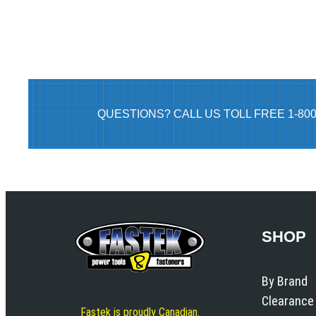
QUESTIONS? CALL US TOLL FREE 1-80
SHOP
By Brand
Clearance
Fastek is proudly Canadian.