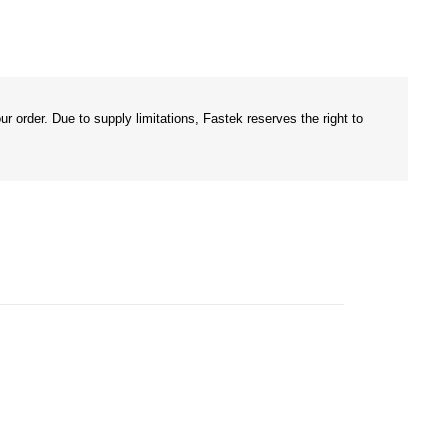
r order. Due to supply limitations, Fastek reserves the right to