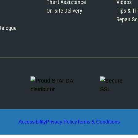
Theft Assistance
Videos
On-site Delivery
Tips & Tr
Repair S
atalogue
Accessibility
Privacy Policy
Terms & Conditions