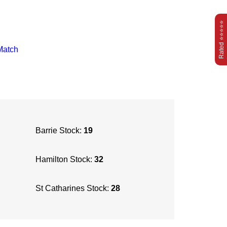
Rated ⭐⭐⭐⭐⭐
Match
Barrie Stock:
19
Hamilton Stock:
32
St Catharines Stock:
28