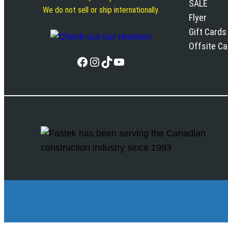
SALE
We do not sell or ship internationally.
Flyer
Gift Cards
Offsite C
Facebook
Instagram
TikTok
YouTube