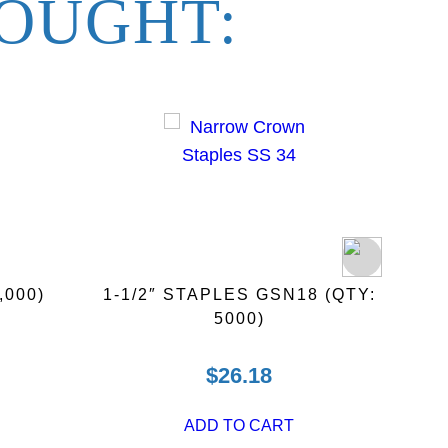
OUGHT:
,000)
1-1/2″ STAPLES GSN18 (QTY:
3″ H
5000)
$
26.18
ADD TO CART