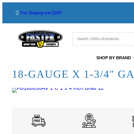
Free Shipping over $250*
SHOP BY BRAND
18-GAUGE X 1-3/4″ G