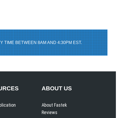
Y TIME BETWEEN 8AM AND 4:30PM EST.
URCES
ABOUT US
plication
About Fastek
Reviews