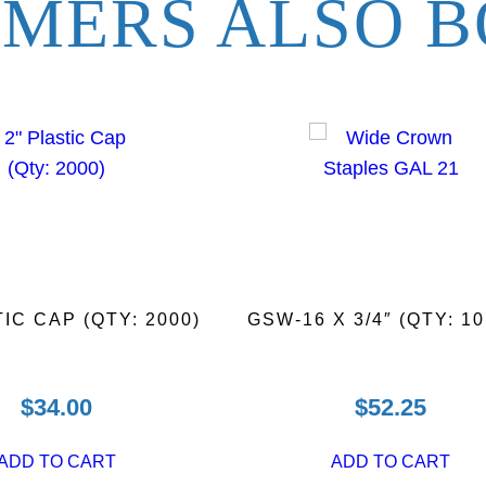
MERS ALSO B
N
a
i
l
s
(
Q
t
y
:
5
TIC CAP (QTY: 2000)
GSW-16 X 3/4″ (QTY: 10
0
0
0
$
34.00
$
52.25
)
q
ADD TO CART
ADD TO CART