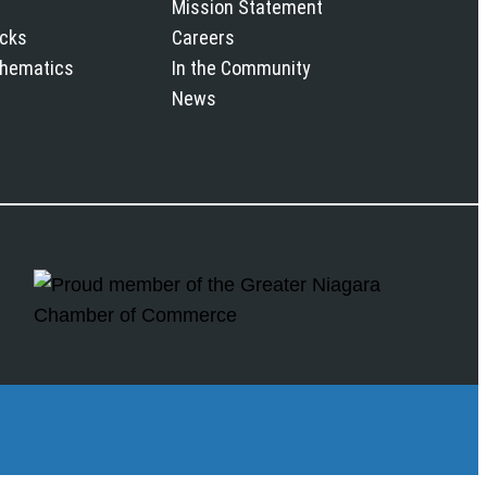
Mission Statement
icks
Careers
chematics
In the Community
News