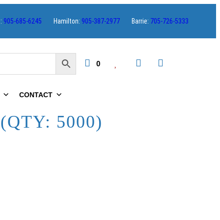
s:
905-685-6245
Hamilton:
905-387-2977
Barrie:
705-726-5333
0
CONTACT
(QTY: 5000)