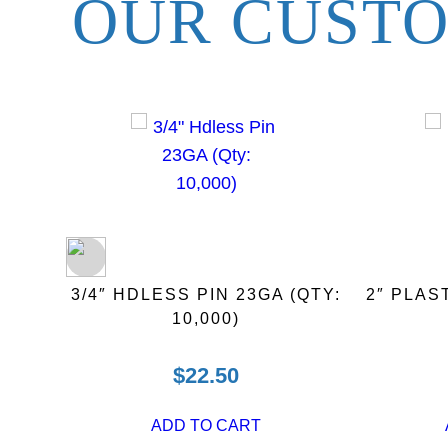
OUR CUSTO
)
3/4″ HDLESS PIN 23GA (QTY:
2″ PLAS
10,000)
$
22.50
ADD TO CART