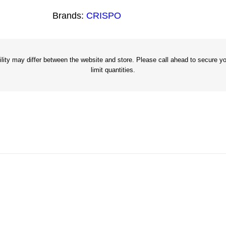
4
Brands:
CRISPO
"
G
a
l
ity may differ between the website and store. Please call ahead to secure you
limit quantities.
v
a
n
i
z
e
d
B
r
a
d