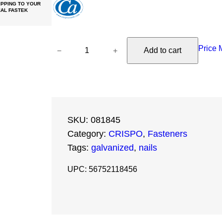
PPING TO YOUR
AL FASTEK
1
Price 
−
+
Add to cart
8
-
G
a
u
SKU:
081845
g
Category:
CRISPO
, 
Fasteners
e
Tags:
galvanized
, 
nails
x
1
UPC: 56752118456
-
3
/