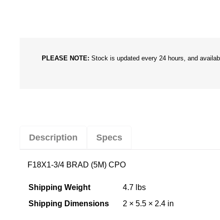
PLEASE NOTE:
Stock is updated every 24 hours, and availabil
Description
Specs
F18X1-3/4 BRAD (5M) CPO
Shipping Weight
4.7 lbs
Shipping Dimensions
2 × 5.5 × 2.4 in