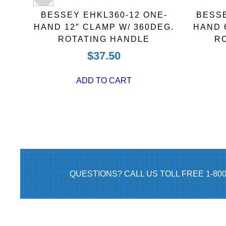
BLE
BESSEY EHKL360-12 ONE-
BESSE
NCH
HAND 12″ CLAMP W/ 360DEG.
HAND 
ROTATING HANDLE
R
$
37.50
ADD TO CART
QUESTIONS? CALL US TOLL FREE 1-80