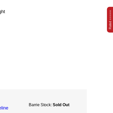
ght
Rated ⭐⭐⭐⭐⭐
Barrie Stock:
Sold Out
line