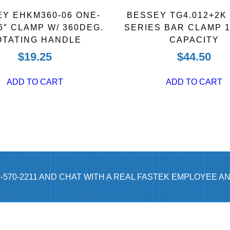
t
Y EHKM360-06 ONE-
BESSEY TG4.012+2K
y
6″ CLAMP W/ 360DEG.
SERIES BAR CLAMP 1
OTATING HANDLE
CAPACITY
$
19.25
$
44.50
ADD TO CART
ADD TO CART
0-570-2211 AND CHAT WITH A REAL FASTEK EMPLOYEE AN