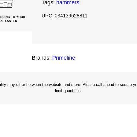
Tags:
hammers
8
o
UPC: 034139628811
PPING TO YOUR
AL FASTEK
z
F
r
a
Brands:
Primeline
m
i
n
g
ity may differ between the website and store. Please call ahead to secure you
limit quantities.
H
a
m
m
e
r