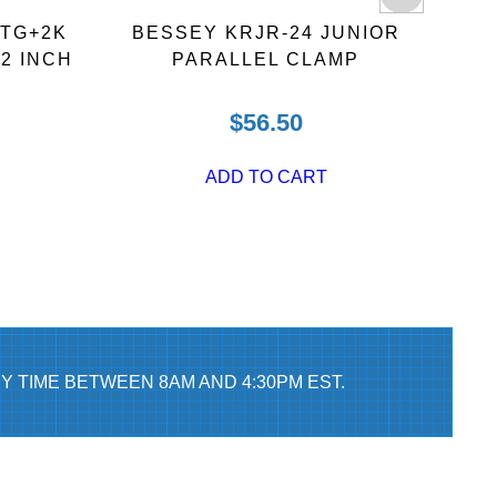
 TG+2K
BESSEY KRJR-24 JUNIOR
BE
2 INCH
PARALLEL CLAMP
B
$
56.50
ADD TO CART
Y TIME BETWEEN 8AM AND 4:30PM EST.