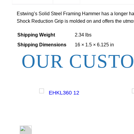
Estwing’s Solid Steel Framing Hammer has a longer hand
Shock Reduction Grip is molded on and offers the utmost
Shipping Weight
2.34 lbs
Shipping Dimensions
16 × 1.5 × 6.125 in
OUR CUSTO