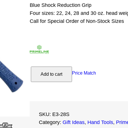
Blue Shock Reduction Grip
Four sizes: 22, 24, 28 and 30 oz. head wei
Call for Special Order of Non-Stock Sizes
E
Price Match
Add to cart
s
t
w
i
n
SKU:
E3-28S
g
Category:
Gift Ideas
, 
Hand Tools
, 
Prime
2