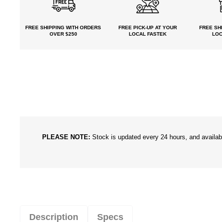
FREE SHIPPING
WITH ORDERS
FREE PICK-UP
AT YOUR
FREE
SHI
OVER $250
LOCAL FASTEK
LOC
PLEASE NOTE:
Stock is updated every 24 hours, and availabil
Description
Specs