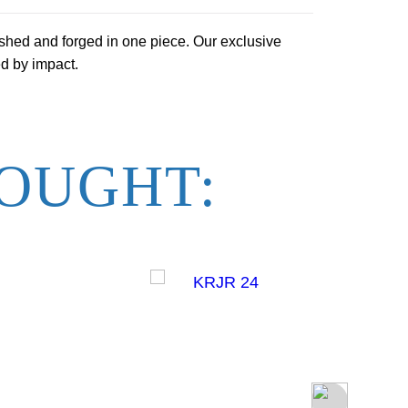
shed and forged in one piece. Our exclusive
ed by impact.
OUGHT: