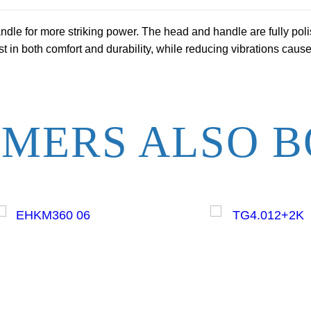
S
le for more striking power. The head and handle are fully poli
m
 in both comfort and durability, while reducing vibrations caus
o
o
t
h
MERS ALSO B
F
a
c
e
q
u
a
n
t
i