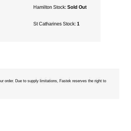
Hamilton Stock:
Sold Out
St Catharines Stock:
1
r order. Due to supply limitations, Fastek reserves the right to