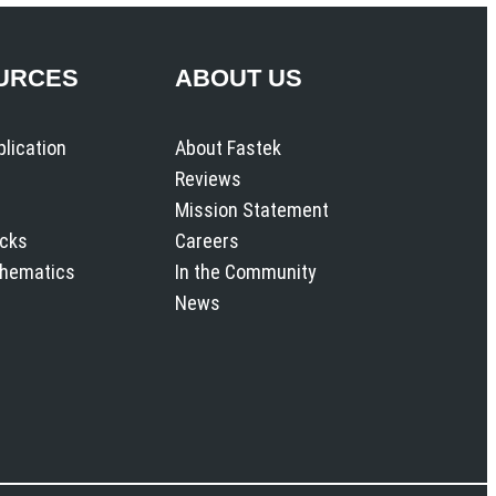
URCES
ABOUT US
plication
About Fastek
Reviews
Mission Statement
icks
Careers
chematics
In the Community
News