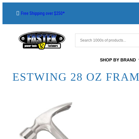
Free Shipping over $250*
SHOP BY BRAND
ESTWING 28 OZ FRA