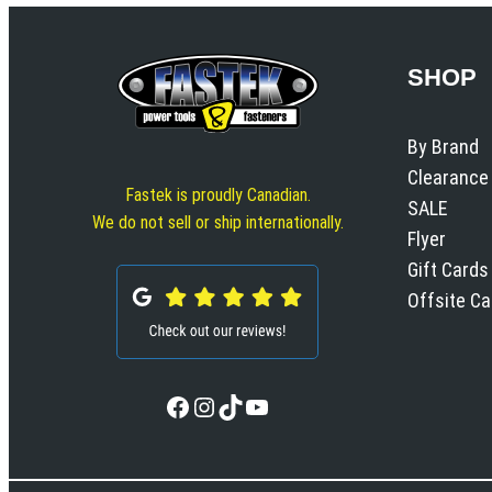
SHOP
By Brand
Clearance
Fastek is proudly Canadian.
SALE
We do not sell or ship internationally.
Flyer
Gift Cards
Offsite C
Facebook
Instagram
TikTok
YouTube