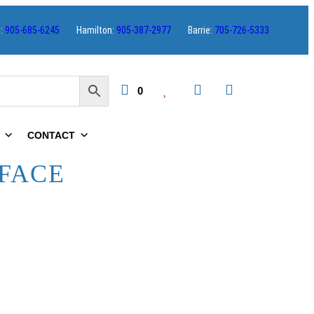
s:
905-685-6245
Hamilton:
905-387-2977
Barrie:
705-726-5333
0
CONTACT
FACE