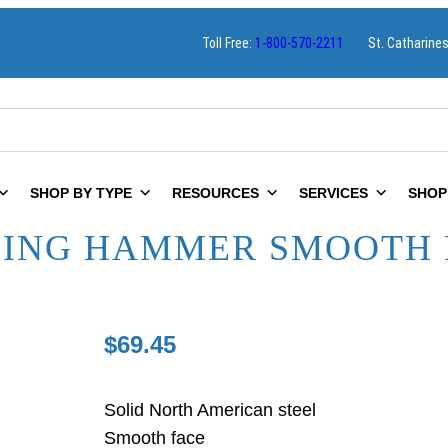
Toll Free:
1-800-570-2211
St. Catharine
SHOP BY TYPE
RESOURCES
SERVICES
SHOP
MING HAMMER SMOOTH 
$
69.45
Solid North American steel
Smooth face