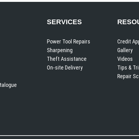
SERVICES
RESO
Power Tool Repairs
Credit Ap
Sharpening
Gallery
Theft Assistance
Videos
On-site Delivery
Tips & Tr
Repair S
atalogue