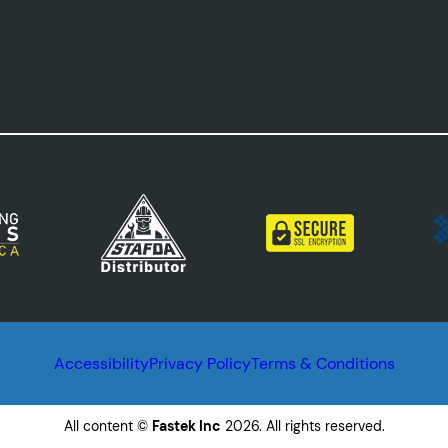
Accessibility
Privacy Policy
Terms & Conditions
All content ©
Fastek Inc
2026. All rights reserved.