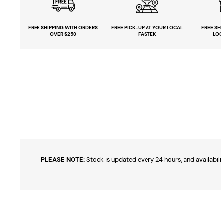
FREE SHIPPING
WITH ORDERS
FREE PICK-UP
AT YOUR LOCAL
FREE
SH
OVER $250
FASTEK
LO
PLEASE NOTE:
Stock is updated every 24 hours, and availabili