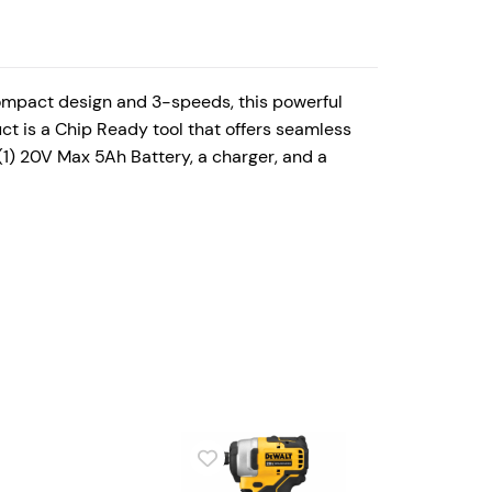
ompact design and 3-speeds, this powerful
uct is a Chip Ready tool that offers seamless
(1) 20V Max 5Ah Battery, a charger, and a