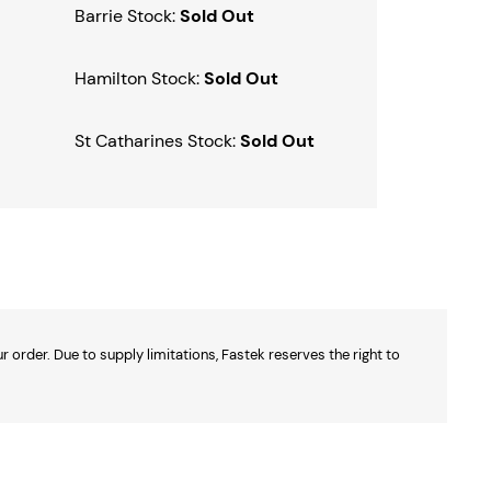
Barrie Stock:
Sold Out
Hamilton Stock:
Sold Out
St Catharines Stock:
Sold Out
 order. Due to supply limitations, Fastek reserves the right to