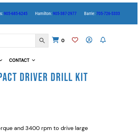
es:
905-685-6245
Hamilton:
905-387-2977
Barrie:
705-726-5333
0
CONTACT
ACT DRIVER DRILL KIT
torque and 3400 rpm to drive large