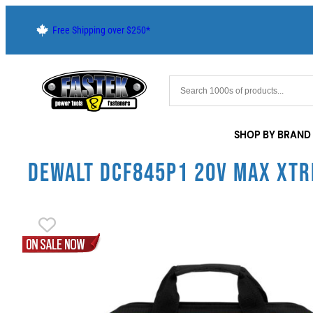
Free Shipping over $250*
SHOP BY BRAND
DEWALT DCF845P1 20V MAX XTR