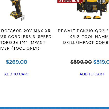
 DCF860B 20V MAX XR
DEWALT DCK2101QQ2 
ESS CORDLESS 3-SPEED
XR 2-TOOL HAMM
 TORQUE 1/4″ IMPACT
DRILL/IMPACT COMB
IVER (TOOL ONLY)
Origin
$
269.00
$
599.00
$
519.
price
was:
ADD TO CART
ADD TO CART
$599.