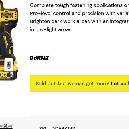
g
r
Complete tough fastening applications o
i
e
Pro-level control and precision with vari
Brighten dark work areas with an integrate
n
n
in low-light areas
a
t
l
p
p
r
r
i
i
c
Sold out, but we can get more!
Let us
c
e
e
i
w
s
a
:
SKU:
DCF845P1