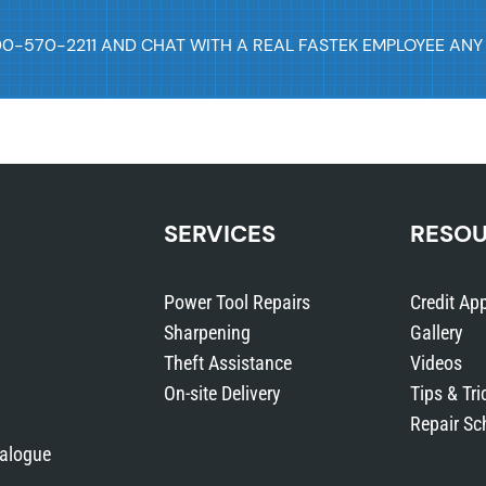
00-570-2211 AND CHAT WITH A REAL FASTEK EMPLOYEE ANY
SERVICES
RESO
Power Tool Repairs
Credit App
Sharpening
Gallery
Theft Assistance
Videos
On-site Delivery
Tips & Tri
Repair Sc
talogue