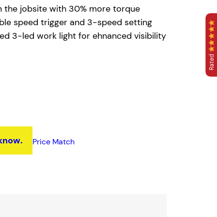
n the jobsite with 30% more torque
able speed trigger and 3-speed setting
d 3-led work light for ehnanced visibility
Rated
 know.
Price Match