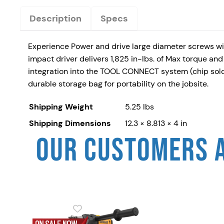
Description
Specs
Experience Power and drive large diameter screws wi
impact driver delivers 1,825 in-lbs. of Max torque and
integration into the TOOL CONNECT system (chip sold s
durable storage bag for portability on the jobsite.
Shipping Weight
5.25 lbs
Shipping Dimensions
12.3 × 8.813 × 4 in
OUR CUSTOMERS 