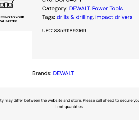
s
$
Category:
DEWALT
, 
Power Tools
:
1
Tags:
drills & drilling
, 
impact drivers
IPPING TO YOUR
CAL FASTEK
$
9
UPC: 885911893169
3
8
7
.
9
0
Brands:
DEWALT
.
0
0
.
0
ty may differ between the website and store. Please call ahead to secure your
limit quantities.
.