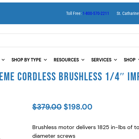
Toll Free:
1-800-570-2211
St. Catharin
SHOP BY TYPE
RESOURCES
SERVICES
SHOP
EME CORDLESS BRUSHLESS 1/4″ IMP
O
C
$
379.00
$
198.00
r
u
Brushless motor delivers 1825 in-lbs of 
i
r
diameter screws