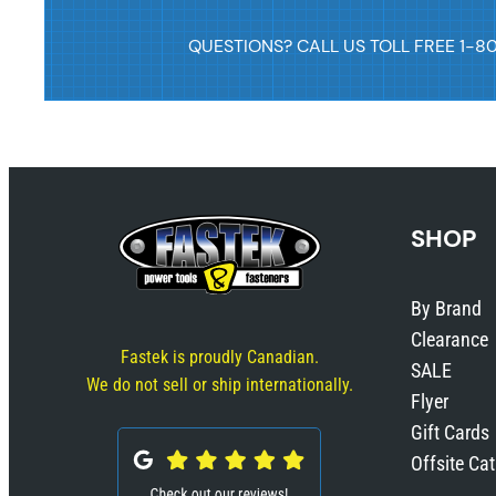
QUESTIONS? CALL US TOLL FREE 1-8
SHOP
By Brand
Clearance
Fastek is proudly Canadian.
SALE
We do not sell or ship internationally.
Flyer
Gift Cards
Offsite Ca