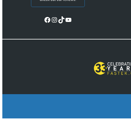
Facebook
Instagram
TikTok
YouTube