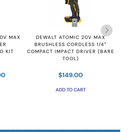
20V MAX
DEWALT ATOMIC 20V MAX
D
ER
BRUSHLESS CORDLESS 1/4″
COR
O KIT
COMPACT IMPACT DRIVER (BARE
IM
TOOL)
LI
al
Current
00
$
149.00
price
is:
ADD TO CART
00.
$519.00.