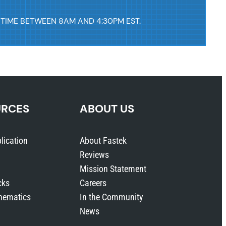
 TIME BETWEEN 8AM AND 4:30PM EST.
URCES
ABOUT US
lication
About Fastek
Reviews
Mission Statement
cks
Careers
hematics
In the Community
News