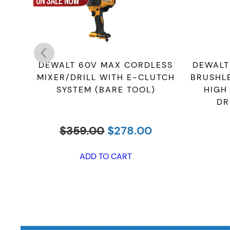
DEWALT 60V MAX CORDLESS
DEWALT
MIXER/DRILL WITH E-CLUTCH
BRUSHL
SYSTEM (BARE TOOL)
HIGH
DR
Original
Current
$
359.00
$
278.00
price
price
was:
is:
ADD TO CART
$359.00.
$278.00.