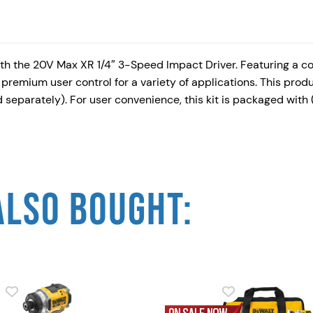
th the 20V Max XR 1/4″ 3-Speed Impact Driver. Featuring a c
 premium user control for a variety of applications. This prod
eparately). For user convenience, this kit is packaged with 
ALSO BOUGHT: