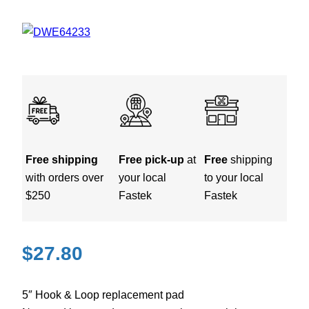
Free shipping
Free pick-up
at
Free
shipping
with orders over
your local
to your local
$250
Fastek
Fastek
$
27.80
5″ Hook & Loop replacement pad