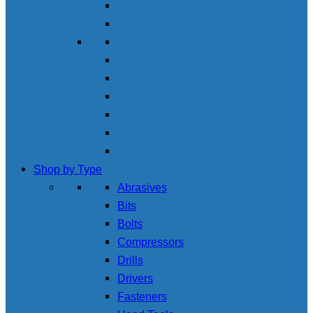
Shop by Type
Abrasives
Bits
Bolts
Compressors
Drills
Drivers
Fasteners