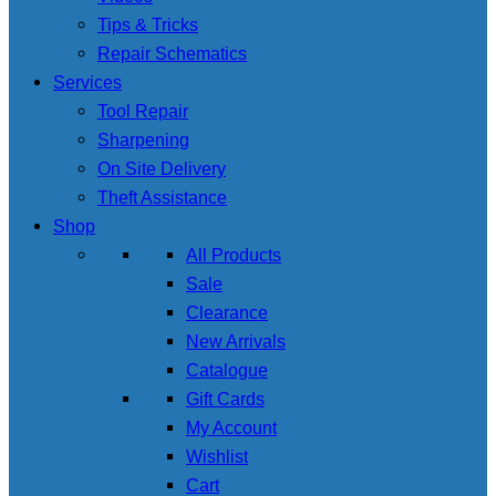
Tips & Tricks
Repair Schematics
Services
Tool Repair
Sharpening
On Site Delivery
Theft Assistance
Shop
All Products
Sale
Clearance
New Arrivals
Catalogue
Gift Cards
My Account
Wishlist
Cart