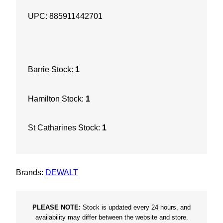
H
UPC: 885911442701
o
o
k
a
Barrie Stock:
1
n
d
Hamilton Stock:
1
L
o
St Catharines Stock:
1
o
p
P
a
Brands:
DEWALT
d
8
H
PLEASE NOTE:
Stock is updated every 24 hours, and
availability may differ between the website and store.
o