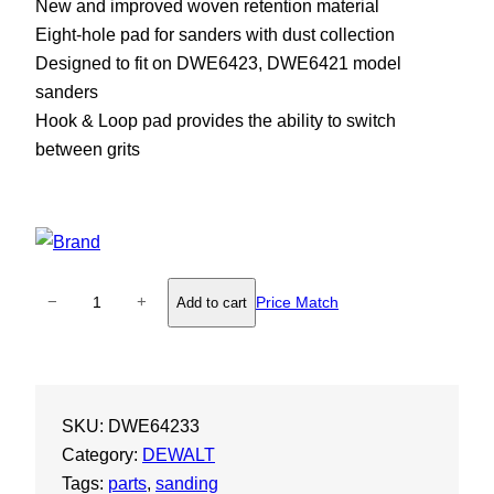
New and improved woven retention material
Eight-hole pad for sanders with dust collection
Designed to fit on DWE6423, DWE6421 model
sanders
Hook & Loop pad provides the ability to switch
between grits
D
−
+
Price Match
Add to cart
e
W
a
l
SKU:
DWE64233
t
Category:
DEWALT
5
Tags:
parts
, 
sanding
"