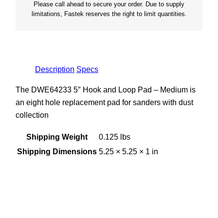
Please call ahead to secure your order. Due to supply
l
limitations, Fastek reserves the right to limit quantities.
e
M
e
d
Description
Specs
i
u
The DWE64233 5″ Hook and Loop Pad – Medium is
m
an eight hole replacement pad for sanders with dust
q
collection
u
a
Shipping Weight
0.125 lbs
n
Shipping Dimensions
5.25 × 5.25 × 1 in
t
i
t
y