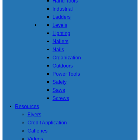
Hand Tools
Industrial
Ladders
Levels
Lighting
Nailers
Nails
Organization
Outdoors
Power Tools
Safety
Saws
Screws
Resources
Flyers
Credit Application
Galleries
Videos