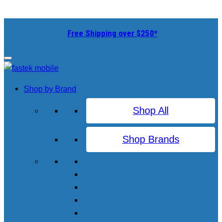
Free Shipping over $250*
Shop by Brand
Shop All
Shop Brands