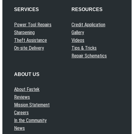
SERVICES
RESOURCES
Power Tool Repairs
Credit Application
Sharpening
Gallery
Theft Assistance
Videos
On-site Delivery
Tips & Tricks
Repair Schematics
ABOUT US
About Fastek
Reviews
Mission Statement
Careers
In the Community
News