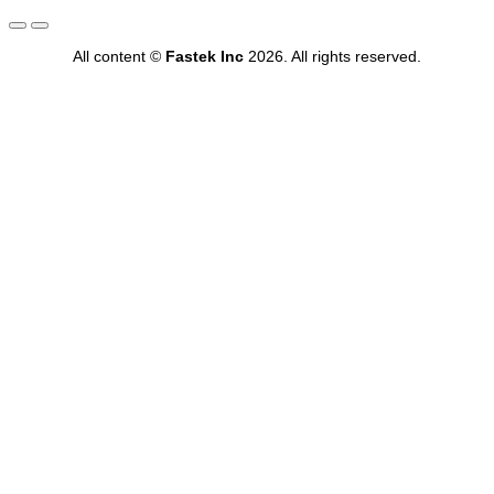
All content ©
Fastek Inc
2026. All rights reserved.