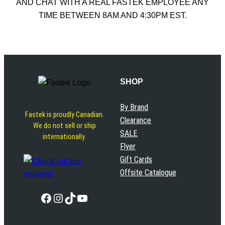
AND CHAT WITH A REAL FASTEK EMPLOYEE ANY
TIME BETWEEN 8AM AND 4:30PM EST.
SHOP
By Brand
Fastek is proudly Canadian.
Clearance
We do not sell or ship
SALE
internationally.
Flyer
Gift Cards
Offsite Catalogue
Facebook
Instagram
TikTok
YouTube