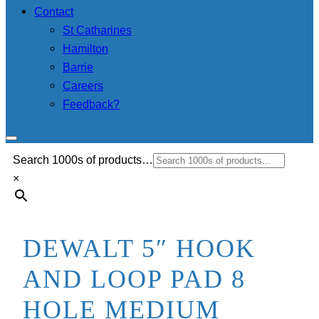
Contact
St Catharines
Hamilton
Barrie
Careers
Feedback?
Search 1000s of products…
×
DEWALT 5″ HOOK
AND LOOP PAD 8
HOLE MEDIUM