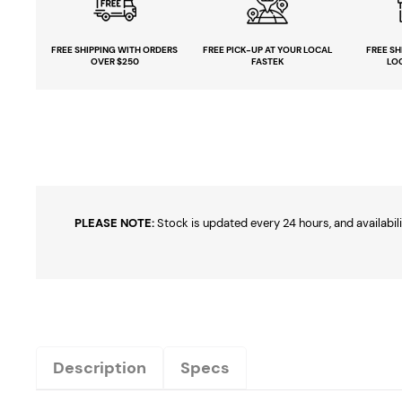
FREE SHIPPING
WITH ORDERS
FREE PICK-UP
AT YOUR LOCAL
FREE
SH
OVER $250
FASTEK
LO
PLEASE NOTE:
Stock is updated every 24 hours, and availabili
Description
Specs