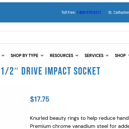
Toll Free:
1-800-570-2211
St. Catharin
SHOP BY TYPE
RESOURCES
SERVICES
SHOP
 1/2″ DRIVE IMPACT SOCKET
$
17.75
Knurled beauty rings to help reduce hand
Premium chrome vanadium steel for added