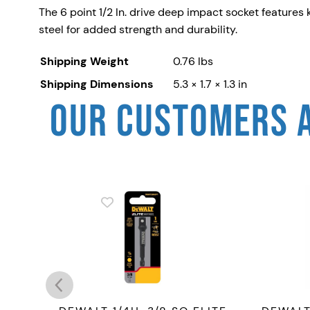
The 6 point 1/2 In. drive deep impact socket feature
steel for added strength and durability.
Shipping Weight
0.76 lbs
Shipping Dimensions
5.3 × 1.7 × 1.3 in
OUR CUSTOMERS 