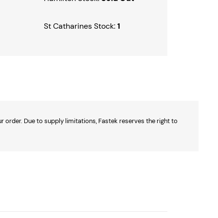
St Catharines Stock:
1
 order. Due to supply limitations, Fastek reserves the right to