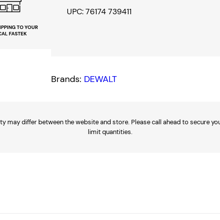
1
UPC: 76174 739411
6
IPPING TO YOUR
CAL FASTEK
"
x
6
Brands:
DEWALT
P
o
i
n
ty may differ between the website and store. Please call ahead to secure your
limit quantities.
t
D
e
e
p
1
/