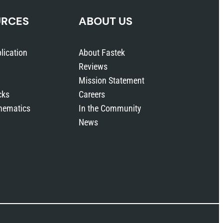
URCES
ABOUT US
lication
About Fastek
Reviews
Mission Statement
cks
Careers
hematics
In the Community
News