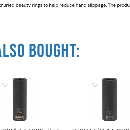
s knurled beauty rings to help reduce hand slippage. The pr
2
"
D
r
i
ALSO BOUGHT:
v
e
I
m
p
a
c
t
S
o
c