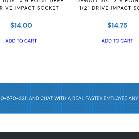
11/16″ X 6 POINT DEEP
DEWALT 3/4″ X 6 POI
k
DRIVE IMPACT SOCKET
1/2″ DRIVE IMPACT 
e
t
$
14.00
$
14.75
q
ADD TO CART
ADD TO CART
u
a
n
t
i
t
y
00-570-2211 AND CHAT WITH A REAL FASTEK EMPLOYEE ANY