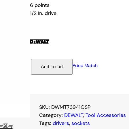
6 points
1/2 In. drive
D
Price Match
Add to cart
e
W
a
l
t
SKU:
DWMT73941OSP
1
Category:
DEWALT
, 
Tool Accessories
5
Tags:
drivers
, 
sockets
/