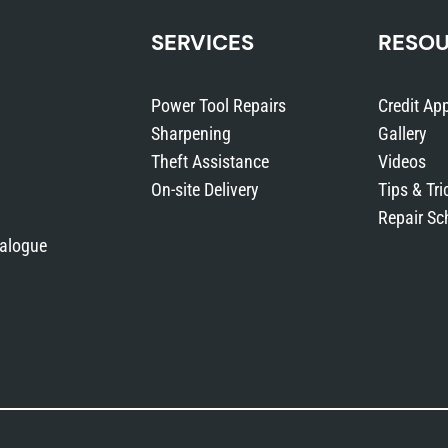
SERVICES
RESO
Power Tool Repairs
Credit App
Sharpening
Gallery
Theft Assistance
Videos
On-site Delivery
Tips & Tri
Repair Sc
talogue