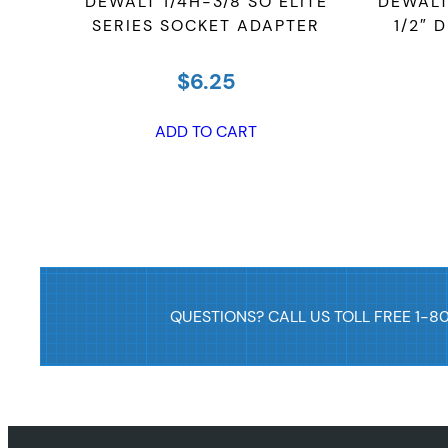
TER,
DEWALT 1/4H-3/8 SO ELITE
DEWALT 
SERIES SOCKET ADAPTER
1/2″ 
$
6.25
ADD TO CART
QUESTIONS? CALL US TOLL FREE 1-8