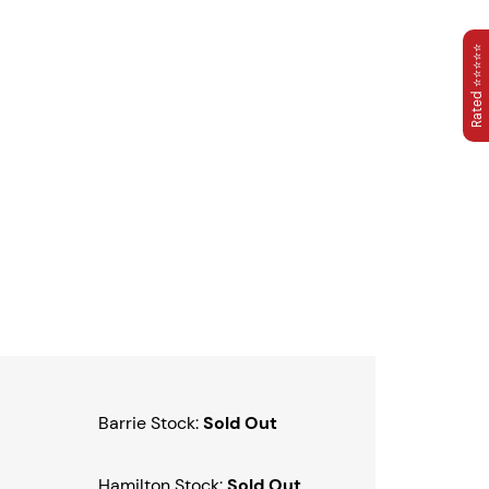
Rated ⭐⭐⭐⭐⭐
Barrie Stock:
Sold Out
Hamilton Stock:
Sold Out