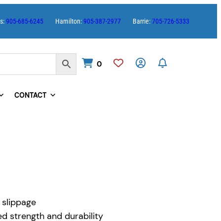
es:
905-685-6245
Hamilton:
905-387-2977
Barrie:
705-726-5333
0
CONTACT
 slippage
 strength and durability