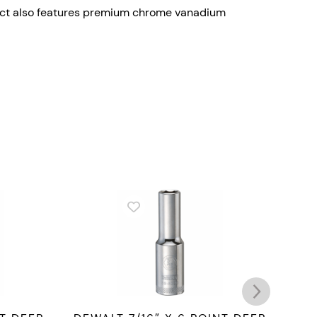
oduct also features premium chrome vanadium