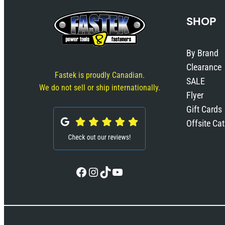
SHOP
By Brand
Clearance
Fastek is proudly Canadian.
SALE
We do not sell or ship internationally.
Flyer
Gift Cards
Offsite Ca
Facebook
Instagram
TikTok
YouTube