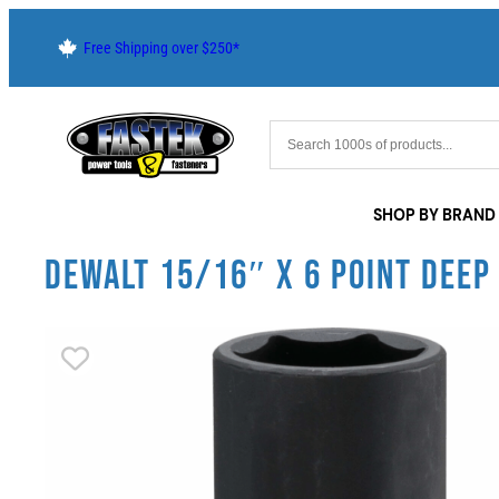
Free Shipping over $250*
SHOP BY BRAND
DEWALT 15/16″ X 6 POINT DEEP