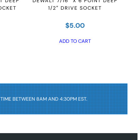
NT DEEP
DEWALT 7/16″ X 6 POINT DEEP
DEWA
SOCKET
1/2″ DRIVE SOCKET
$
5.00
ADD TO CART
 TIME BETWEEN 8AM AND 4:30PM EST.