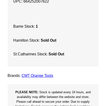
UPC: 664252007622
e
m
e
8
Barrie Stock:
1
-
1
Hamilton Stock:
Sold Out
/
4
"
St Catharines Stock:
Sold Out
X
4
0
Brands:
CMT Orange Tools
F
i
n
PLEASE NOTE:
Stock is updated every 24 hours, and
i
availability may differ between the website and store.
Please call ahead to secure your order. Due to supply
s