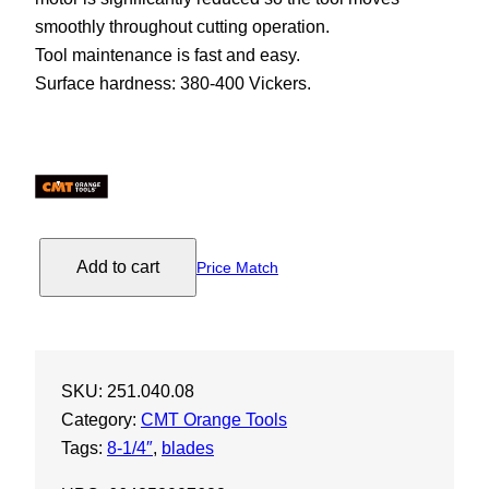
smoothly throughout cutting operation.
Tool maintenance is fast and easy.
Surface hardness: 380-400 Vickers.
C
Add to cart
Price Match
M
T
I
T
SKU:
251.040.08
K
Category:
CMT Orange Tools
X
Tags:
8-1/4″
, 
blades
t
r