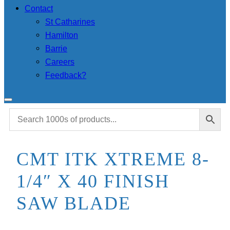
Contact
St Catharines
Hamilton
Barrie
Careers
Feedback?
CMT ITK XTREME 8-
1/4″ X 40 FINISH
SAW BLADE