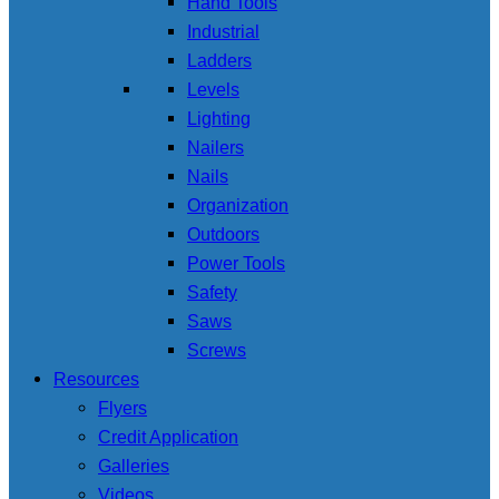
Hand Tools
Industrial
Ladders
Levels
Lighting
Nailers
Nails
Organization
Outdoors
Power Tools
Safety
Saws
Screws
Resources
Flyers
Credit Application
Galleries
Videos