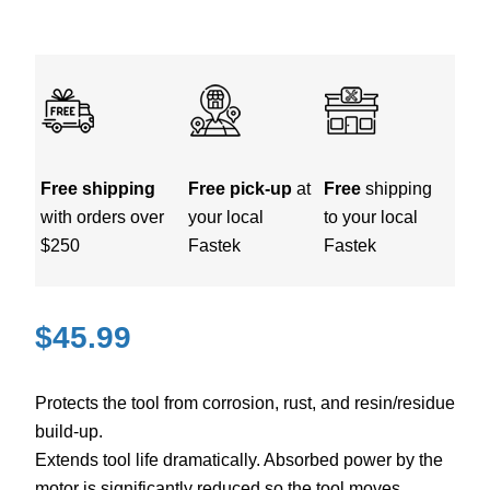
Free shipping
Free pick-up
at
Free
shipping
with orders over
your local
to your local
$250
Fastek
Fastek
$
45.99
Protects the tool from corrosion, rust, and resin/residue
build-up.
Extends tool life dramatically. Absorbed power by the
motor is significantly reduced so the tool moves