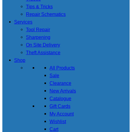
Tips & Tricks
Repair Schematics
Services
Tool Repair
Sharpening
On Site Delivery
Theft Assistance
Shop
All Products
Sale
Clearance
New Arrivals
Catalogue
Gift Cards
My Account
Wishlist
Cart