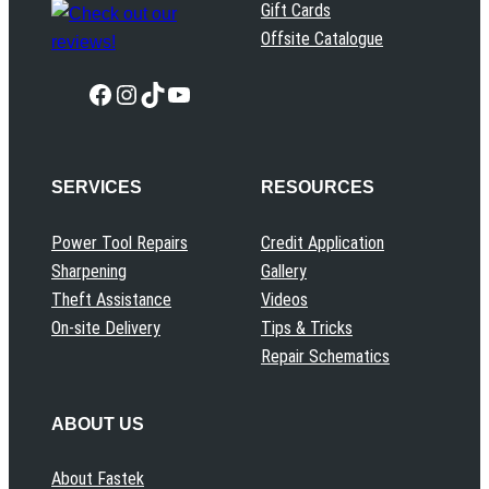
Gift Cards
Offsite Catalogue
Facebook
Instagram
TikTok
YouTube
SERVICES
RESOURCES
Power Tool Repairs
Credit Application
Sharpening
Gallery
Theft Assistance
Videos
On-site Delivery
Tips & Tricks
Repair Schematics
ABOUT US
About Fastek