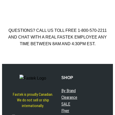
Add to cart
QUESTIONS? CALL US TOLL FREE 1-800-570-2211
AND CHAT WITH A REAL FASTEK EMPLOYEE ANY
TIME BETWEEN 8AM AND 4:30PM EST.
SHOP
By Brand
Fastek is proudly Canadian.
Clearance
We do not sell or ship
SALE
internationally.
Flyer