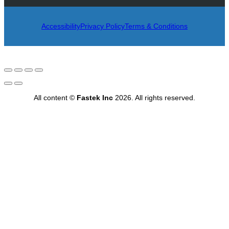
Accessibility
Privacy Policy
Terms & Conditions
All content ©
Fastek Inc
2026. All rights reserved.