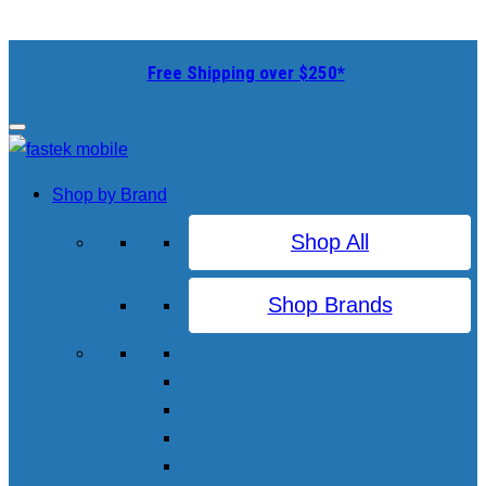
Free Shipping over $250*
Shop by Brand
Shop All
Shop Brands