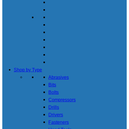
Shop by Type
Abrasives
Bits
Bolts
Compressors
Drills
Drivers
Fasteners