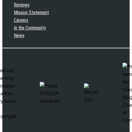
Reviews
Mission Statement
Careers
In the Community
News
rating33