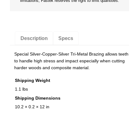
limitations, Fastek reserves the right to limit quantities.
h
S
a
w
B
Description
Specs
l
a
Special Silver-Copper-Silver Tri-Metal Brazing allows teeth
d
to handle high stress and impact especially when cutting
e
harder woods and composite material.
q
Shipping Weight
u
1.1 lbs
a
Shipping Dimensions
n
10.2 × 0.2 × 12 in
t
i
t
y