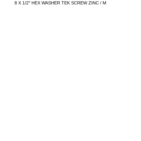
y
8 X 1/2″ HEX WASHER TEK SCREW ZINC / M
:
1
0
0
0
)
q
u
a
n
t
i
t
y
8 X 3″ ROUND SOCKET WOOD