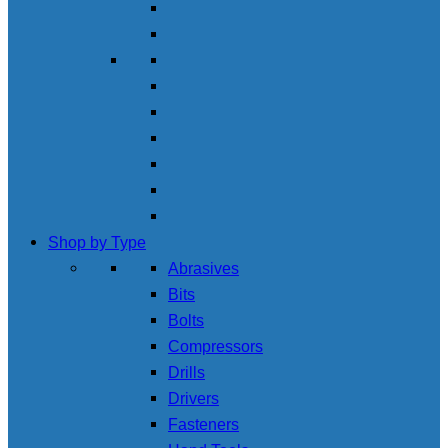
Shop by Type
Abrasives
Bits
Bolts
Compressors
Drills
Drivers
Fasteners