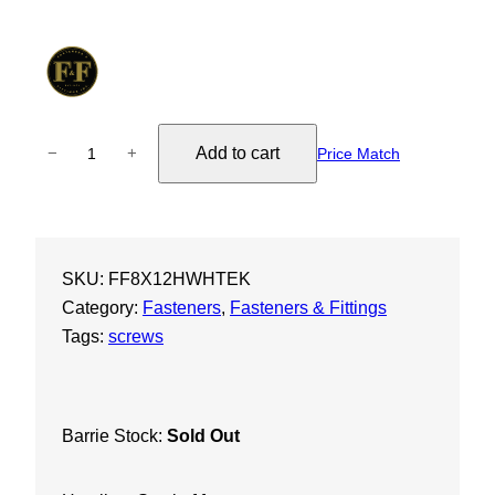
8
Add to cart
−
+
Price Match
X
1
/
2
SKU:
FF8X12HWHTEK
"
Category:
Fasteners
, 
Fasteners & Fittings
H
Tags:
screws
e
x
W
a
Barrie Stock:
Sold Out
s
h