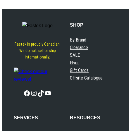
SHOP
By Brand
Fastek is proudly Canadian.
Clearance
We do not sell or ship
SALE
internationally.
Flyer
Gift Cards
Offsite Catalogue
Facebook
Instagram
TikTok
YouTube
SERVICES
RESOURCES