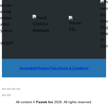
rating33
Accessibility
Privacy Policy
Terms & Conditions
All content ©
Fastek Inc
2026. All rights reserved.