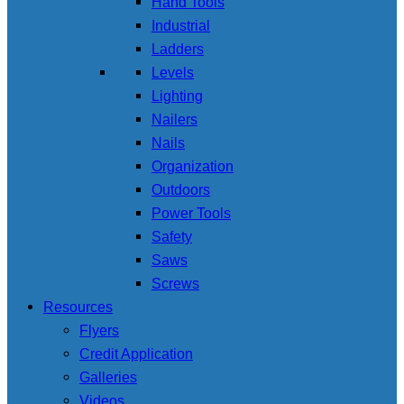
Hand Tools
Industrial
Ladders
Levels
Lighting
Nailers
Nails
Organization
Outdoors
Power Tools
Safety
Saws
Screws
Resources
Flyers
Credit Application
Galleries
Videos