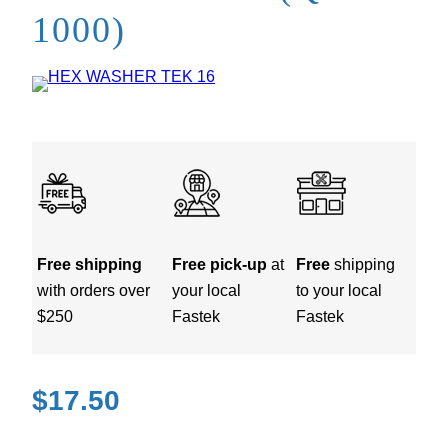
1000)
Free shipping
Free pick-up
at
Free
shipping
with orders over
your local
to your local
$250
Fastek
Fastek
$
17.50