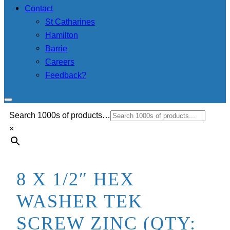
Contact
St Catharines
Hamilton
Barrie
Careers
Feedback?
Search 1000s of products…
×
8 X 1/2″ HEX
WASHER TEK
SCREW ZINC (QTY: