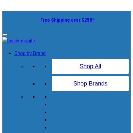
Free Shipping over $250*
Shop by Brand
Shop All
Shop Brands