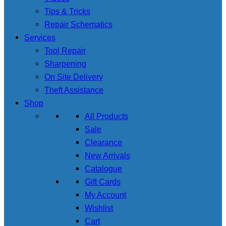
Tips & Tricks
Repair Schematics
Services
Tool Repair
Sharpening
On Site Delivery
Theft Assistance
Shop
All Products
Sale
Clearance
New Arrivals
Catalogue
Gift Cards
My Account
Wishlist
Cart