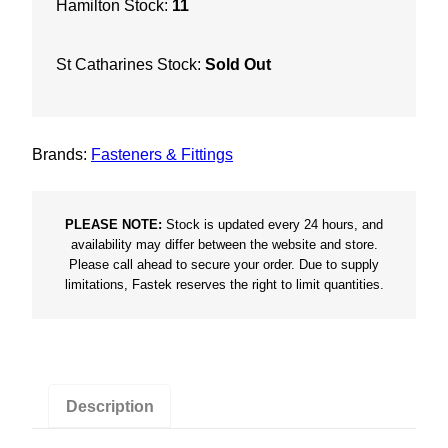
Hamilton Stock:
11
e
r
St Catharines Stock:
Sold Out
T
E
K
S
Brands:
Fasteners & Fittings
c
r
e
PLEASE NOTE:
Stock is updated every 24 hours, and
availability may differ between the website and store.
w
Please call ahead to secure your order. Due to supply
Z
limitations, Fastek reserves the right to limit quantities.
i
n
c
(
Q
Description
t