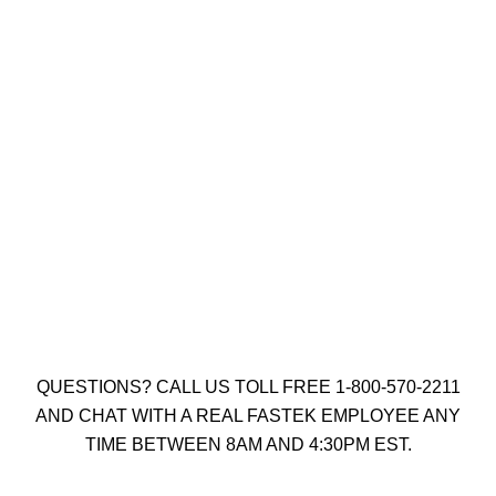
8 X 3″ YELLOW ZINC SOCKET
CONSTRUCTION SCREW TYPE 17
(QTY: 1000)
$
41.00
Add to cart
QUESTIONS? CALL US TOLL FREE 1-800-570-2211
AND CHAT WITH A REAL FASTEK EMPLOYEE ANY
TIME BETWEEN 8AM AND 4:30PM EST.