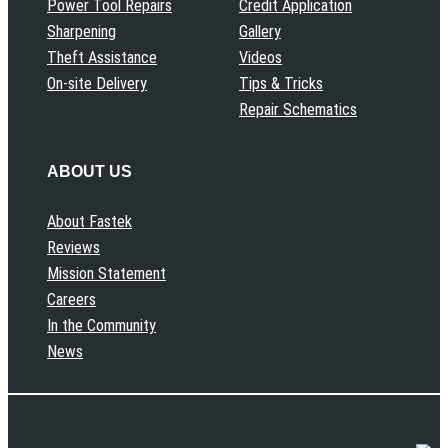
Power Tool Repairs
Credit Application
Sharpening
Gallery
Theft Assistance
Videos
On-site Delivery
Tips & Tricks
Repair Schematics
ABOUT US
About Fastek
Reviews
Mission Statement
Careers
In the Community
News