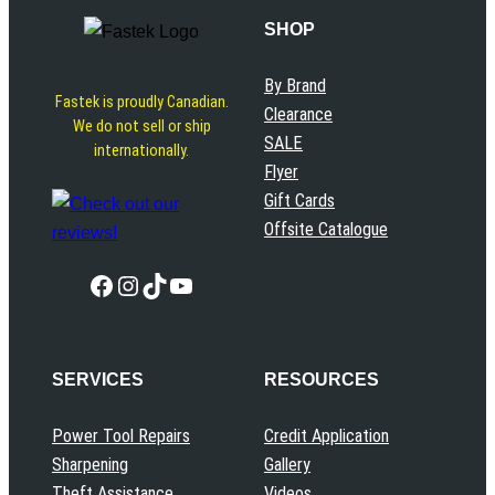
SHOP
By Brand
Fastek is proudly Canadian.
Clearance
We do not sell or ship
SALE
internationally.
Flyer
Gift Cards
Offsite Catalogue
Facebook
Instagram
TikTok
YouTube
SERVICES
RESOURCES
Power Tool Repairs
Credit Application
Sharpening
Gallery
Theft Assistance
Videos