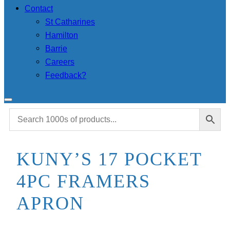
Contact
St Catharines
Hamilton
Barrie
Careers
Feedback?
KUNY’S 17 POCKET
4PC FRAMERS
APRON