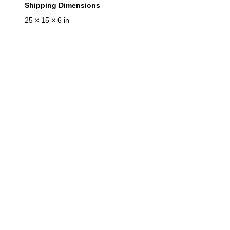
Shipping Dimensions
25 × 15 × 6 in