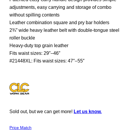
adjustments, easy carrying and storage of combo
without spilling contents
Leather combination square and pry bar holders
2¾” wide heavy leather belt with double-tongue steel
roller buckle
Heavy-duty top grain leather
Fits waist sizes: 29″–46″
#21448XL: Fits waist sizes: 47″–55″
Sold out, but we can get more!
Let us know.
Price Match