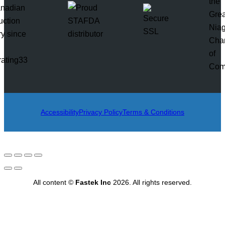
rating33
Accessibility
Privacy Policy
Terms & Conditions
All content ©
Fastek Inc
2026. All rights reserved.