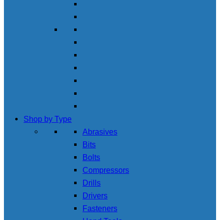
Shop by Type
Abrasives
Bits
Bolts
Compressors
Drills
Drivers
Fasteners