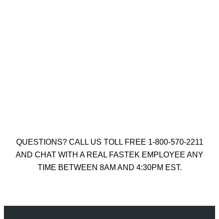
KUNY’S NAIL AND TOOL POUCH
$
41.50
Add to cart
QUESTIONS? CALL US TOLL FREE 1-800-570-2211
AND CHAT WITH A REAL FASTEK EMPLOYEE ANY
TIME BETWEEN 8AM AND 4:30PM EST.