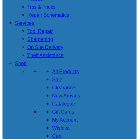
Tips & Tricks
Repair Schematics
Services
Tool Repair
Sharpening
On Site Delivery
Theft Assistance
Shop
All Products
Sale
Clearance
New Arrivals
Catalogue
Gift Cards
My Account
Wishlist
Cart