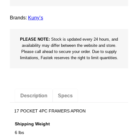
Brands:
Kuny’s
PLEASE NOTE:
Stock is updated every 24 hours, and
availability may differ between the website and store.
Please call ahead to secure your order. Due to supply
limitations, Fastek reserves the right to limit quantities.
Description
Specs
17 POCKET 4PC FRAMERS APRON
Shipping Weight
6 lbs