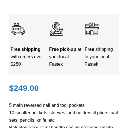
Free shipping
Free pick-up
at
Free
shipping
with orders over
your local
to your local
$250
Fastek
Fastek
$
249.00
5 main reversed nail and tool pockets
10 smaller pockets, sleeves, and holders fit pliers, nail
sets, pencils, knife, etc
Patented easy-carry handle design provides simple