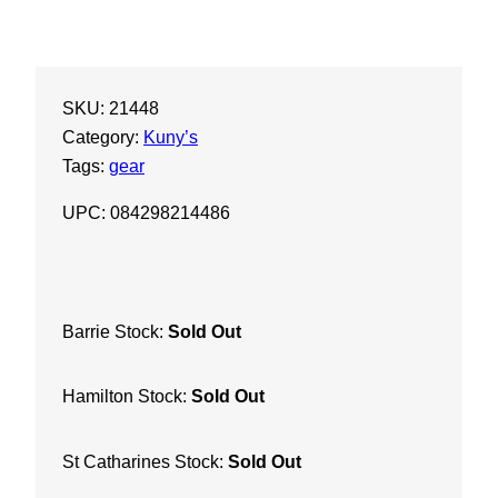
SKU:
21448
Category:
Kuny’s
Tags:
gear
UPC: 084298214486
Barrie Stock:
Sold Out
Hamilton Stock:
Sold Out
St Catharines Stock:
Sold Out