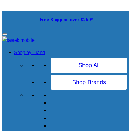
Free Shipping over $250*
Shop by Brand
Shop All
Shop Brands