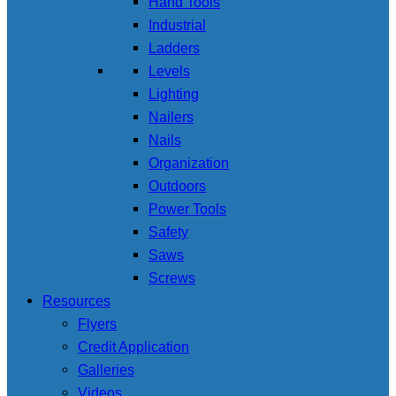
Hand Tools
Industrial
Ladders
Levels
Lighting
Nailers
Nails
Organization
Outdoors
Power Tools
Safety
Saws
Screws
Resources
Flyers
Credit Application
Galleries
Videos