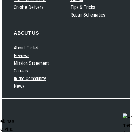
On-site Delivery
Tips & Tricks
Repair Schematics
ABOUT US
About Fastek
Reviews
Mission Statement
Careers
In the Community
News