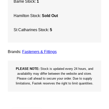
Barrie Stock:
1
e
t
Hamilton Stock:
Sold Out
L
o
w
St Catharines Stock:
5
R
o
o
Brands:
Fasteners & Fittings
t
T
y
PLEASE NOTE:
Stock is updated every 24 hours, and
p
availability may differ between the website and store.
Please call ahead to secure your order. Due to supply
e
limitations, Fastek reserves the right to limit quantities.
1
7
w
/