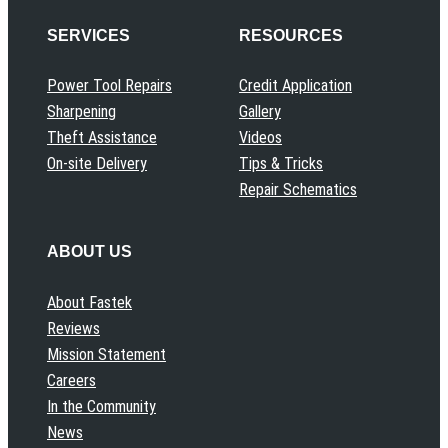
SERVICES
RESOURCES
Power Tool Repairs
Credit Application
Sharpening
Gallery
Theft Assistance
Videos
On-site Delivery
Tips & Tricks
Repair Schematics
ABOUT US
About Fastek
Reviews
Mission Statement
Careers
In the Community
News