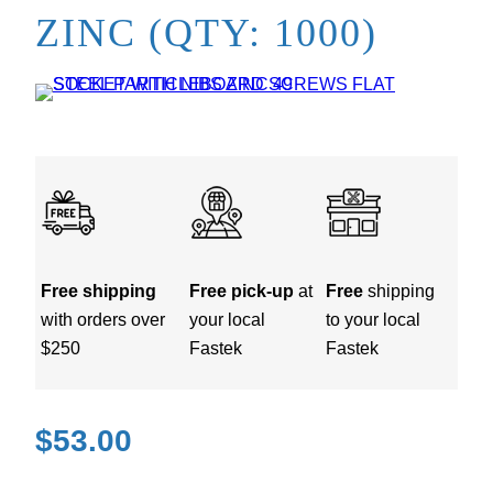
ZINC (QTY: 1000)
Free shipping
Free pick-up
at
Free
shipping
with orders over
your local
to your local
$250
Fastek
Fastek
$
53.00