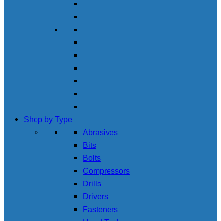
Shop by Type
Abrasives
Bits
Bolts
Compressors
Drills
Drivers
Fasteners