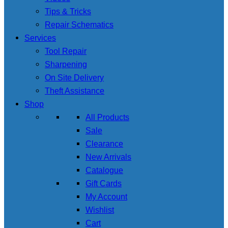
Tips & Tricks
Repair Schematics
Services
Tool Repair
Sharpening
On Site Delivery
Theft Assistance
Shop
All Products
Sale
Clearance
New Arrivals
Catalogue
Gift Cards
My Account
Wishlist
Cart