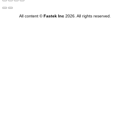
All content ©
Fastek Inc
2026. All rights reserved.