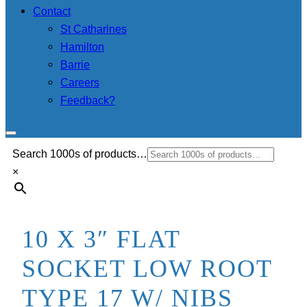
Contact
St Catharines
Hamilton
Barrie
Careers
Feedback?
Search 1000s of products…
×
10 X 3″ FLAT
SOCKET LOW ROOT
TYPE 17 W/ NIBS