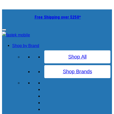
Free Shipping over $250*
Shop by Brand
Shop All
Shop Brands