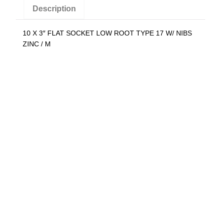
N
Description
i
b
10 X 3″ FLAT SOCKET LOW ROOT TYPE 17 W/ NIBS
s
ZINC / M
Z
i
n
c
(
Q
t
y
:
1
0
0
0