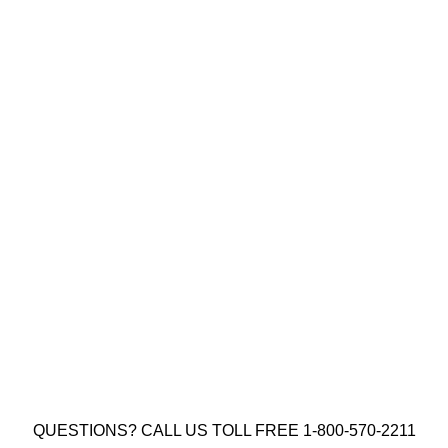
8 X 2″ YELLOW ZINC SOCKET
CONSTRUCTION SCREW TYPE 17
(QTY: 1000)
$
25.00
Add to cart
QUESTIONS? CALL US TOLL FREE 1-800-570-2211