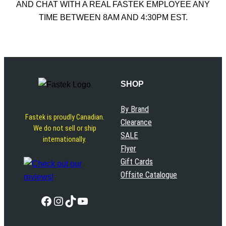
AND CHAT WITH A REAL FASTEK EMPLOYEE ANY
TIME BETWEEN 8AM AND 4:30PM EST.
SHOP
By Brand
Fastek is proudly Canadian.
Clearance
We do not sell or ship
SALE
internationally.
Flyer
Gift Cards
Offsite Catalogue
Facebook
Instagram
TikTok
YouTube