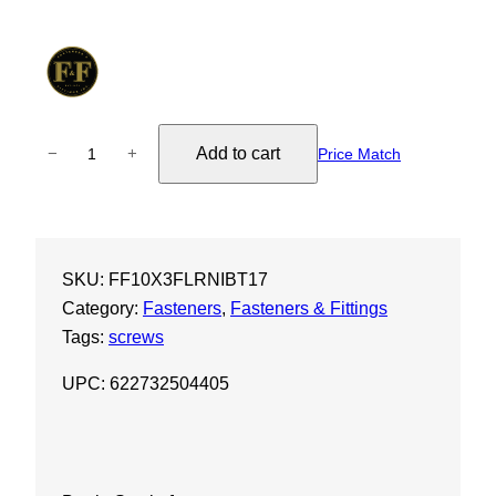
1
Add to cart
−
+
Price Match
0
X
3
"
SKU:
FF10X3FLRNIBT17
F
Category:
Fasteners
, 
Fasteners & Fittings
l
Tags:
screws
a
t
UPC: 622732504405
S
o
c
k