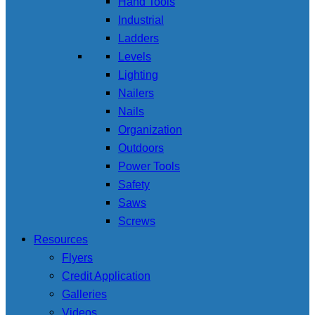
Hand Tools
Industrial
Ladders
Levels
Lighting
Nailers
Nails
Organization
Outdoors
Power Tools
Safety
Saws
Screws
Resources
Flyers
Credit Application
Galleries
Videos