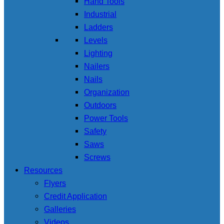
Hand Tools
Industrial
Ladders
Levels
Lighting
Nailers
Nails
Organization
Outdoors
Power Tools
Safety
Saws
Screws
Resources
Flyers
Credit Application
Galleries
Videos