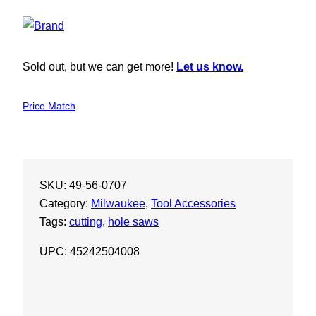
Sold out, but we can get more!
Let us know.
Price Match
SKU:
49-56-0707
Category:
Milwaukee
, 
Tool Accessories
Tags:
cutting
, 
hole saws
UPC: 45242504008