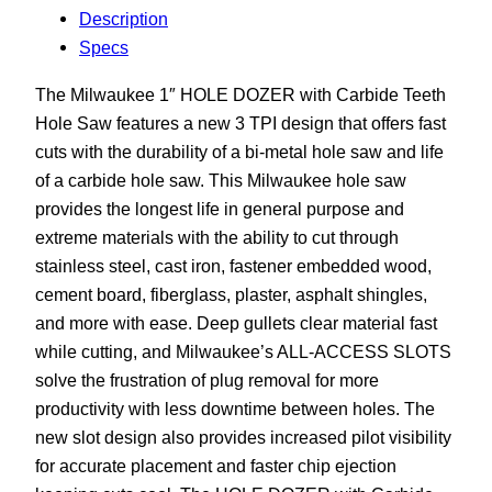
Description
Specs
The Milwaukee 1″ HOLE DOZER with Carbide Teeth
Hole Saw features a new 3 TPI design that offers fast
cuts with the durability of a bi-metal hole saw and life
of a carbide hole saw. This Milwaukee hole saw
provides the longest life in general purpose and
extreme materials with the ability to cut through
stainless steel, cast iron, fastener embedded wood,
cement board, fiberglass, plaster, asphalt shingles,
and more with ease. Deep gullets clear material fast
while cutting, and Milwaukee’s ALL-ACCESS SLOTS
solve the frustration of plug removal for more
productivity with less downtime between holes. The
new slot design also provides increased pilot visibility
for accurate placement and faster chip ejection