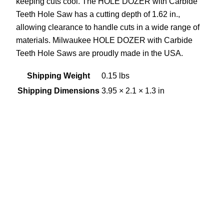
keeping cuts cool. The HOLE DOZER with Carbide
Teeth Hole Saw has a cutting depth of 1.62 in.,
allowing clearance to handle cuts in a wide range of
materials. Milwaukee HOLE DOZER with Carbide
Teeth Hole Saws are proudly made in the USA.
Shipping Weight
0.15 lbs
Shipping Dimensions
3.95 × 2.1 × 1.3 in