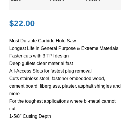
$
22.00
Most Durable Carbide Hole Saw
Longest Life in General Purpose & Extreme Materials
Faster cuts with 3 TPI design
Deep gullets clear material fast
All-Access Slots for fastest plug removal
Cuts stainless steel, fastener embedded wood,
cement board, fiberglass, plaster, asphalt shingles and
more
For the toughest applications where bi-metal cannot
cut
1-5/8″ Cutting Depth