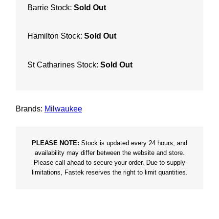
Barrie Stock:
Sold Out
Hamilton Stock:
Sold Out
St Catharines Stock:
Sold Out
Brands:
Milwaukee
PLEASE NOTE:
Stock is updated every 24 hours, and
availability may differ between the website and store.
Please call ahead to secure your order. Due to supply
limitations, Fastek reserves the right to limit quantities.