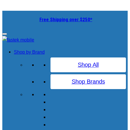
Free Shipping over $250*
Shop by Brand
Shop All
Shop Brands