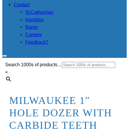
Contact
St Catharines
Hamilton
Barrie
Careers
Feedback?
Search 1000s of products…
×
MILWAUKEE 1″
HOLE DOZER WITH
CARBIDE TEETH