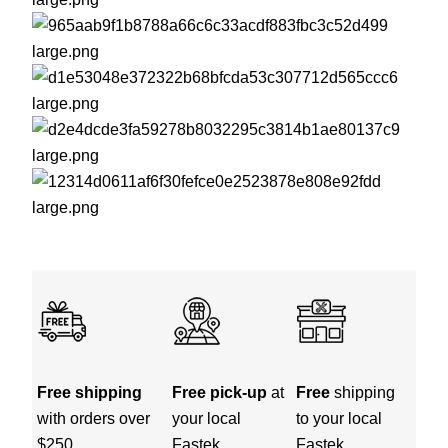
Free shipping
Free pick-up
at
Free
shipping
with orders over
your local
to your local
$250
Fastek
Fastek