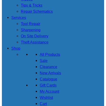
Tips & Tricks
Repair Schematics
Services
Tool Repair
Sharpening
On Site Delivery
Theft Assistance
Shop
All Products
Sale
Clearance
New Arrivals
Catalogue
Gift Cards
My Account
Wishlist
Cart