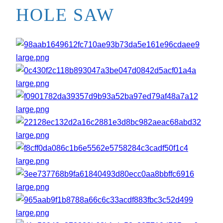
HOLE SAW