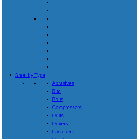
Shop by Type
Abrasives
Bits
Bolts
Compressors
Drills
Drivers
Fasteners