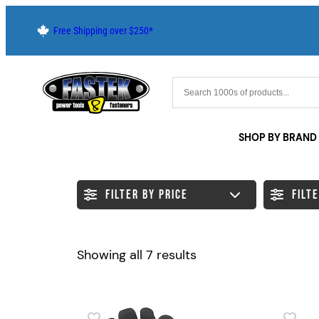
Skip
Free Shipping over $250*
to
content
SHOP BY BRAND
FILTER BY PRICE
FILT
Sorted
Showing all 7 results
by
latest