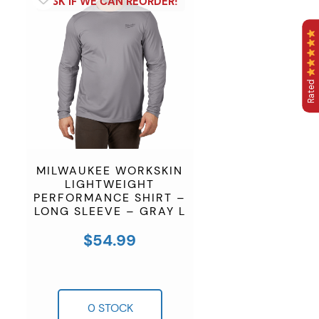
Rated
MILWAUKEE WORKSKIN
LIGHTWEIGHT
PERFORMANCE SHIRT –
LONG SLEEVE – GRAY L
$
54.99