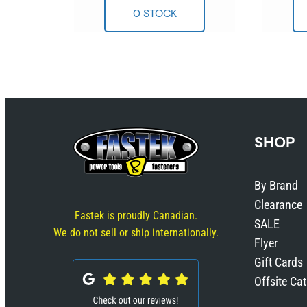
SHOP
By Brand
Clearance
Fastek is proudly Canadian.
SALE
We do not sell or ship internationally.
Flyer
Gift Cards
Offsite Ca