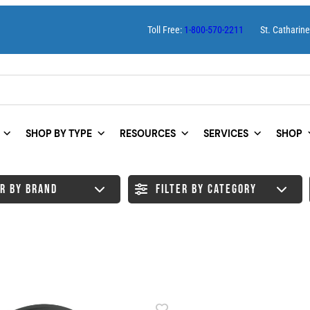
Toll Free:
1-800-570-2211
St. Catharin
SHOP BY TYPE
RESOURCES
SERVICES
SHOP
ER BY BRAND
FILTER BY CATEGORY