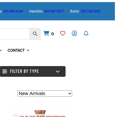
es:
905-685-6245
Hamilton:
905-387-2977
Barrie:
705-726-5333
0
CONTACT
FILTER BY TYPE