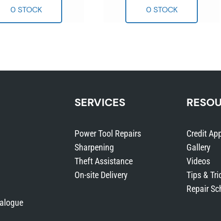
SERVICES
RESO
Power Tool Repairs
Credit App
Sharpening
Gallery
Theft Assistance
Videos
On-site Delivery
Tips & Tri
Repair Sc
talogue