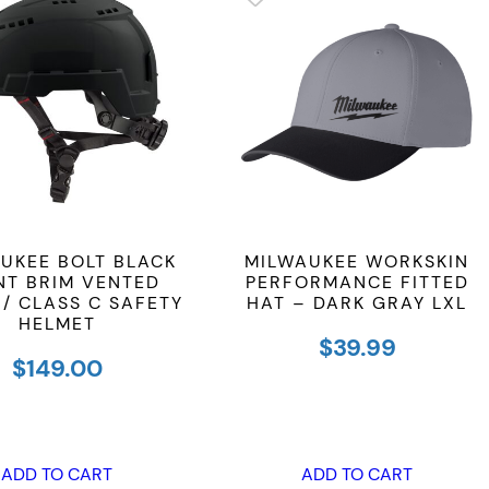
UKEE BOLT BLACK
MILWAUKEE WORKSKIN
NT BRIM VENTED
PERFORMANCE FITTED
 / CLASS C SAFETY
HAT – DARK GRAY LXL
HELMET
$
39.99
$
149.00
ADD TO CART
ADD TO CART