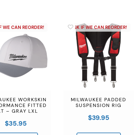
AUKEE WORKSKIN
MILWAUKEE PADDED
ORMANCE FITTED
SUSPENSION RIG
T – GRAY LXL
$
39.95
$
35.95