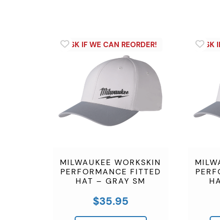
MILWAUKEE WORKSKIN
MILW
PERFORMANCE FITTED
PERF
HAT – GRAY SM
HA
$
35.95