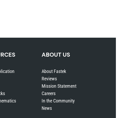
URCES
ABOUT US
lication
About Fastek
Reviews
Mission Statement
cks
Careers
hematics
In the Community
News