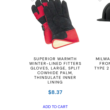
SUPERIOR WARMTH
MILWA
WINTER-LINED FITTERS
FRO
GLOVES, LARGE, SPLIT
TYPE 2
COWHIDE PALM,
THINSULATE INNER
LINING
$
8.37
ADD TO CART