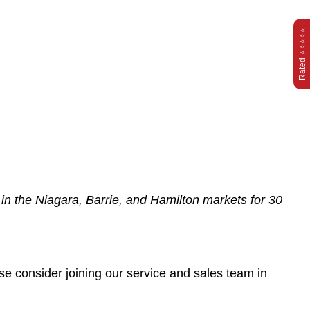
Rated ⭐⭐⭐⭐⭐
d in the Niagara, Barrie, and Hamilton markets for 30
ase consider joining our service and sales team in