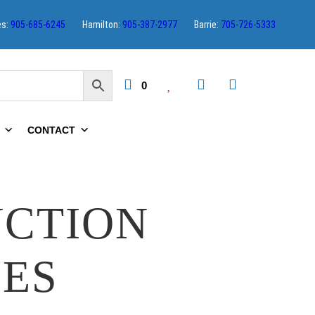
es:
905-685-6245
Hamilton:
905-387-2977
Barrie:
705-726-5333
0
CONTACT
UCTION
IES