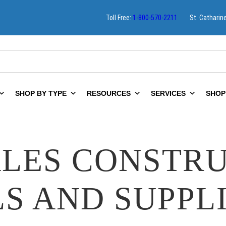
Toll Free:
1-800-570-2211
St. Catharin
SHOP BY TYPE
RESOURCES
SERVICES
SHOP
LES CONSTR
S AND SUPPL