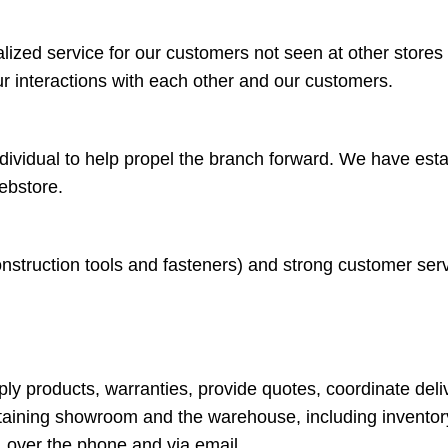
ized service for our customers not seen at other stores is
r interactions with each other and our customers.
ndividual to help propel the branch forward. We have esta
ebstore.
struction tools and fasteners) and strong customer service
y products, warranties, provide quotes, coordinate deliv
taining showroom and the warehouse, including inventor
 over the phone and via email.