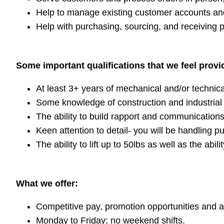
Help to manage existing customer accounts an
Help with purchasing, sourcing, and receiving 
Some important qualifications that we feel provid
At least 3+ years of mechanical and/or technica
Some knowledge of construction and industrial 
The ability to build rapport and communication
Keen attention to detail- you will be handling 
The ability to lift up to 50lbs as well as the ab
What we offer:
Competitive pay, promotion opportunities and a 
Monday to Friday; no weekend shifts.