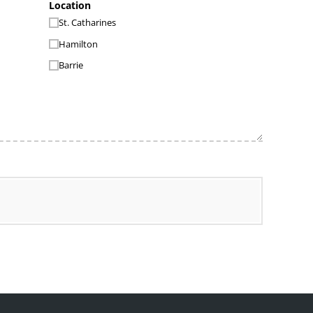
Location
St. Catharines
Hamilton
Barrie