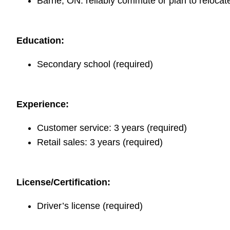
Barrie, ON: reliably commute or plan to relocate
Education:
Secondary school (required)
Experience:
Customer service: 3 years (required)
Retail sales: 3 years (required)
License/Certification:
Driver’s license (required)