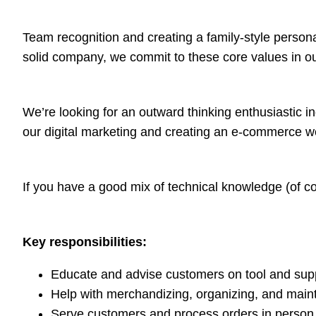
Team recognition and creating a family-style personal
solid company, we commit to these core values in ou
We’re looking for an outward thinking enthusiastic i
our digital marketing and creating an e-commerce w
If you have a good mix of technical knowledge (of con
Key responsibilities:
Educate and advise customers on tool and suppl
Help with merchandizing, organizing, and main
Serve customers and process orders in person,