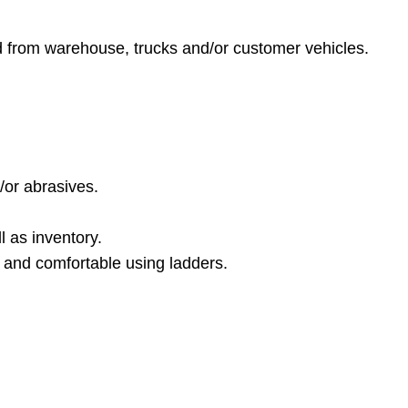
nd from warehouse, trucks and/or customer vehicles.
/or abrasives.
l as inventory.
e, and comfortable using ladders.