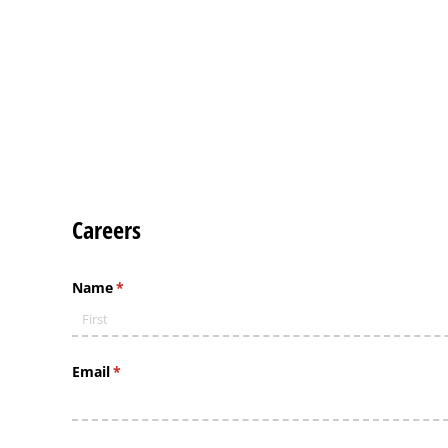
Careers
Name
(required)
*
Email
(required)
*