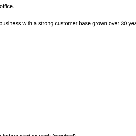
ffice.
usiness with a strong customer base grown over 30 yea