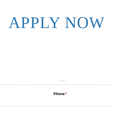
APPLY NOW
Phone
(required)
*