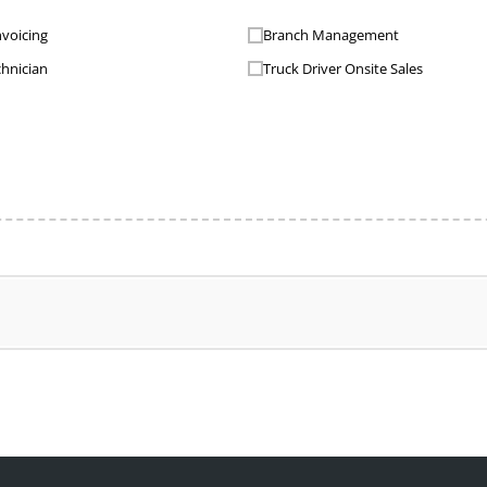
nvoicing
Branch Management
chnician
Truck Driver Onsite Sales