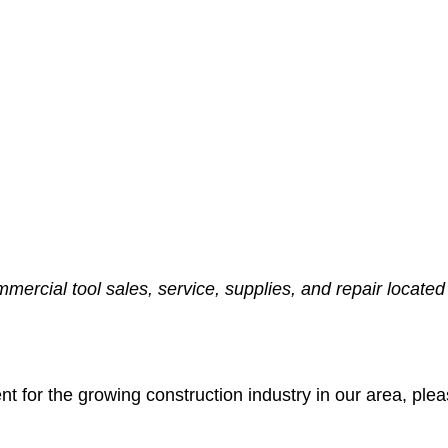
ommercial tool sales, service, supplies, and repair locate
nt for the growing construction industry in our area, ple