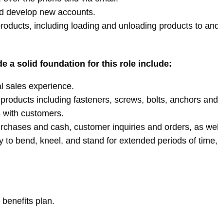
d develop new accounts.
products, including loading and unloading products to a
e a solid foundation for this role include:
l sales experience.
products including fasteners, screws, bolts, anchors and
s with customers.
purchases and cash, customer inquiries and orders, as wel
ility to bend, kneel, and stand for extended periods of tim
benefits plan.