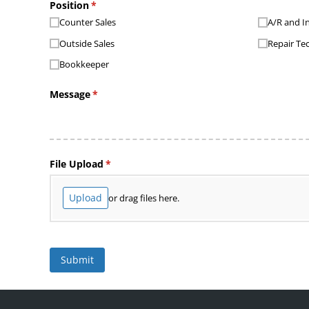
Position
(required)
*
Counter Sales
A/​R and I
Outside Sales
Repair Te
Bookkeeper
Message
(required)
*
File Upload
(required)
*
Upload
or drag files here.
Submit