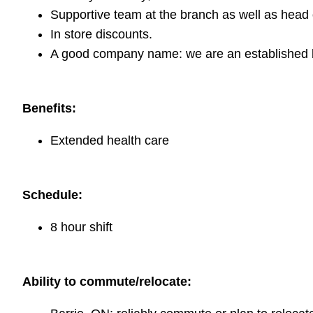
Supportive team at the branch as well as head o
In store discounts.
A good company name: we are an established b
Benefits:
Extended health care
Schedule:
8 hour shift
Ability to commute/relocate: