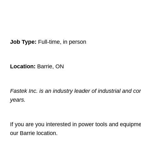
Job Type:
Full-time, in person
Location:
Barrie, ON
Fastek Inc. is an industry leader of industrial and c
years.
If you are you interested in power tools and equipme
our Barrie location.