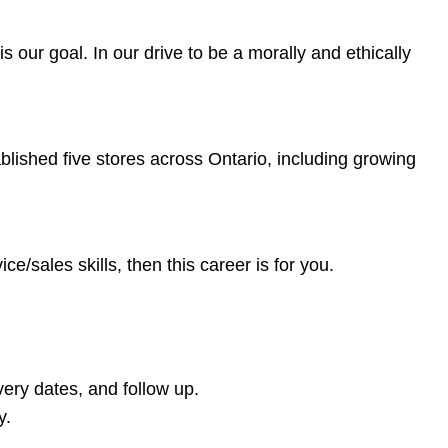
 our goal. In our drive to be a morally and ethically
blished five stores across Ontario, including growing
/sales skills, then this career is for you.
ery dates, and follow up.
y.